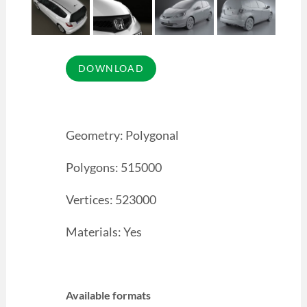
Geometry: Polygonal
Polygons: 515000
Vertices: 523000
Materials: Yes
Available formats