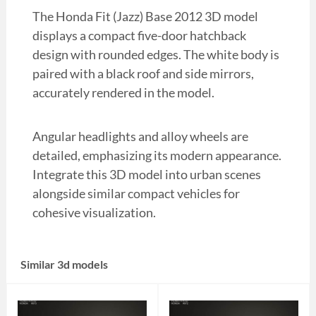
The Honda Fit (Jazz) Base 2012 3D model
displays a compact five-door hatchback
design with rounded edges. The white body is
paired with a black roof and side mirrors,
accurately rendered in the model.
Angular headlights and alloy wheels are
detailed, emphasizing its modern appearance.
Integrate this 3D model into urban scenes
alongside similar compact vehicles for
cohesive visualization.
Similar 3d models