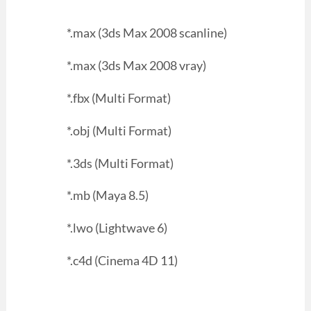
*.max (3ds Max 2008 scanline)
*.max (3ds Max 2008 vray)
*.fbx (Multi Format)
*.obj (Multi Format)
*.3ds (Multi Format)
*.mb (Maya 8.5)
*.lwo (Lightwave 6)
*.c4d (Cinema 4D 11)