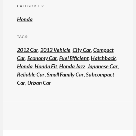
CATEGORIES:
Honda
TAGS:
2012 Car
,
2012 Vehicle
,
City Car
,
Compact
Car
,
Economy Car
,
Fuel Efficient
,
Hatchback
,
Honda
,
Honda Fit
,
Honda Jazz
,
Japanese Car
,
Reliable Car
,
Small Family Car
,
Subcompact
Car
,
Urban Car