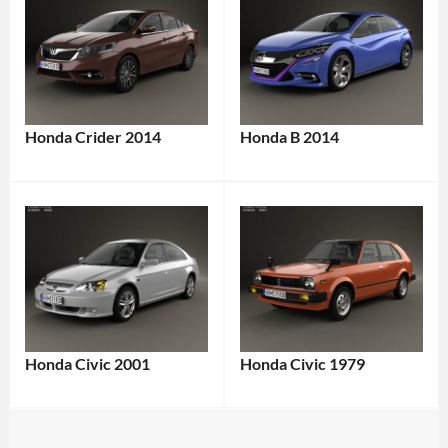
Honda Crider 2014
Honda B 2014
Honda Civic 2001
Honda Civic 1979