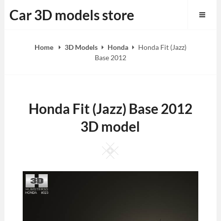
Skip
Car 3D models store
to
content
Home
3D Models
Honda
Honda Fit (Jazz)
Base 2012
Honda Fit (Jazz) Base 2012
3D model
Square