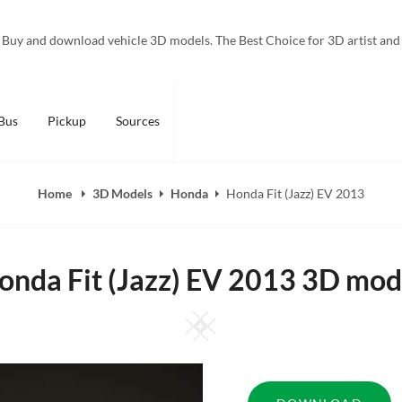
Buy and download vehicle 3D models. The Best Choice for 3D artist and
Bus
Pickup
Sources
Home
3D Models
Honda
Honda Fit (Jazz) EV 2013
onda Fit (Jazz) EV 2013 3D mod
Square