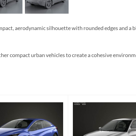
pact, aerodynamic silhouette with rounded edges and a blu
ther compact urban vehicles to create a cohesive environmen