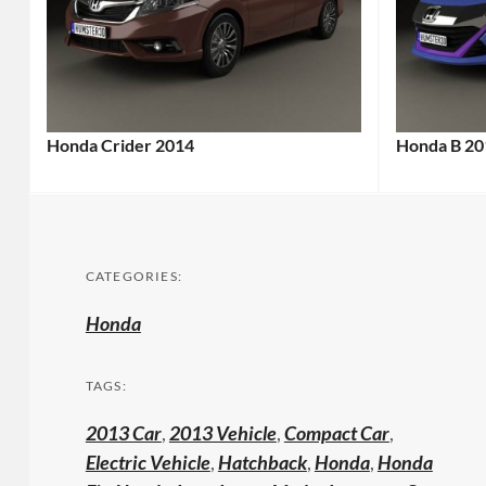
Honda Crider 2014
Honda B 20
CATEGORIES:
Honda
TAGS:
2013 Car
,
2013 Vehicle
,
Compact Car
,
Electric Vehicle
,
Hatchback
,
Honda
,
Honda