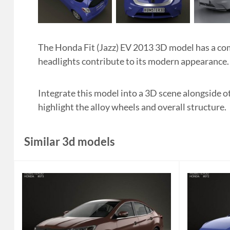
The Honda Fit (Jazz) EV 2013 3D model has a com
headlights contribute to its modern appearance.
Integrate this model into a 3D scene alongside o
highlight the alloy wheels and overall structure.
Similar 3d models