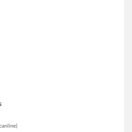
s
canline)