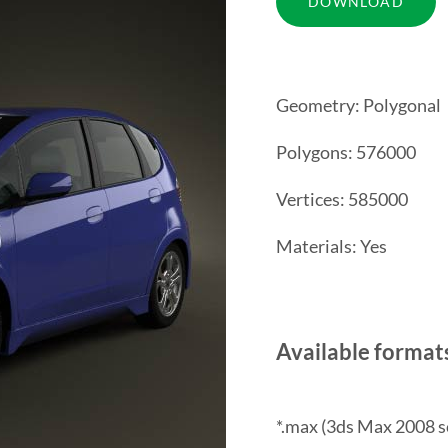
Geometry: Polygonal
Polygons: 576000
Vertices: 585000
Materials: Yes
Available format
*.max (3ds Max 2008 s