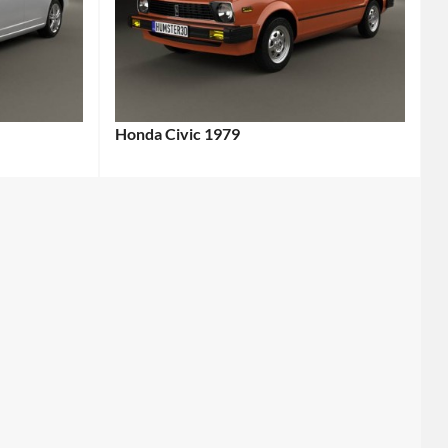
Honda Civic 1979