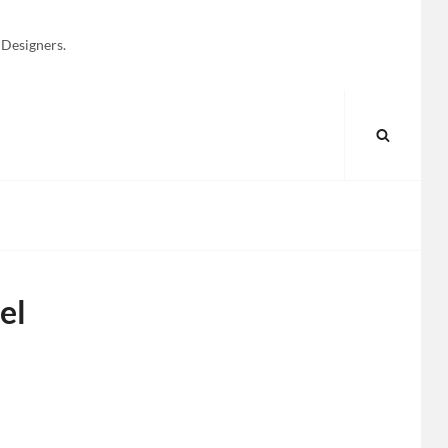
 Designers.
SEARC
el