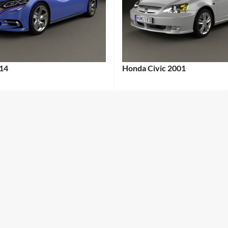
14
Honda Civic 2001