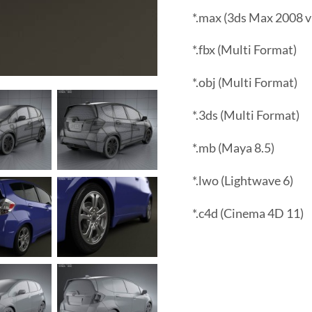
*.max (3ds Max 2008 v
*.fbx (Multi Format)
*.obj (Multi Format)
*.3ds (Multi Format)
*.mb (Maya 8.5)
*.lwo (Lightwave 6)
*.c4d (Cinema 4D 11)