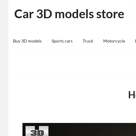
Skip
Car 3D models store
to
content
Buy 3D models
Sports cars
Truck
Motorcycle
H