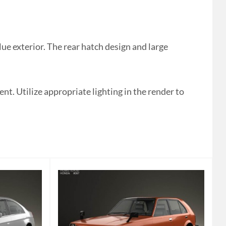
e exterior. The rear hatch design and large
t. Utilize appropriate lighting in the render to