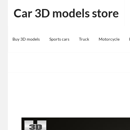
Skip
Car 3D models store
to
content
Buy 3D models
Sports cars
Truck
Motorcycle