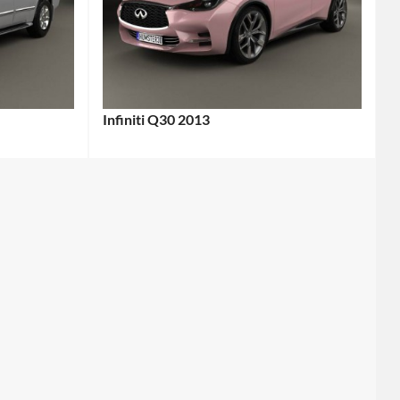
Infiniti Q30 2013