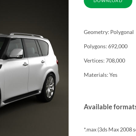
Geometry: Polygonal
Polygons: 692,000
Vertices: 708,000
Materials: Yes
Available format
*.max (3ds Max 2008 s