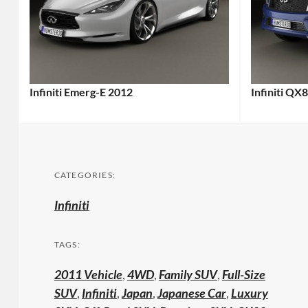
Infiniti Emerg-E 2012
Infiniti QX
CATEGORIES:
Infiniti
TAGS:
2011 Vehicle
,
4WD
,
Family SUV
,
Full-Size
SUV
,
Infiniti
,
Japan
,
Japanese Car
,
Luxury