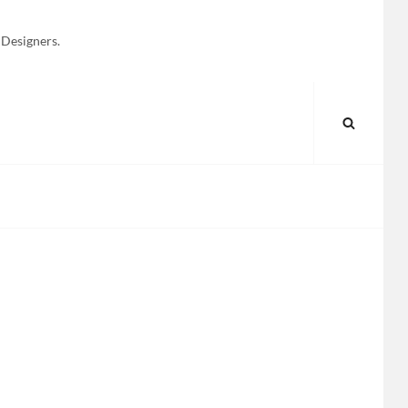
 Designers.
SEARC