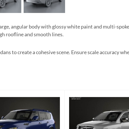
ge, angular body with glossy white paint and multi-spoke 
igh roofline and smooth lines.
edans to create a cohesive scene. Ensure scale accuracy wh