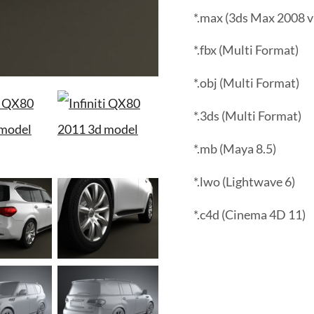
*.max (3ds Max 2008 v
*.fbx (Multi Format)
*.obj (Multi Format)
*.3ds (Multi Format)
*.mb (Maya 8.5)
*.lwo (Lightwave 6)
*.c4d (Cinema 4D 11)