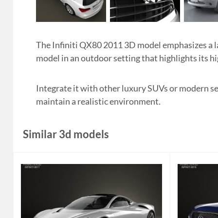
The Infiniti QX80 2011 3D model emphasizes a lar
model in an outdoor setting that highlights its h
Integrate it with other luxury SUVs or modern s
maintain a realistic environment.
Similar 3d models