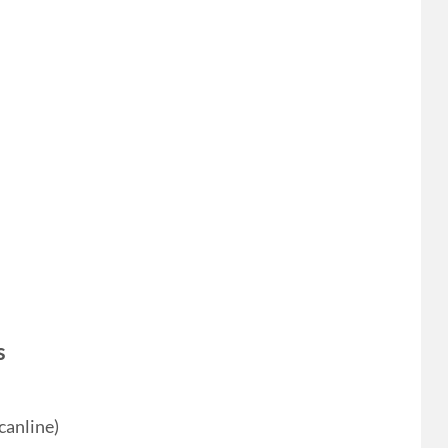
s
canline)