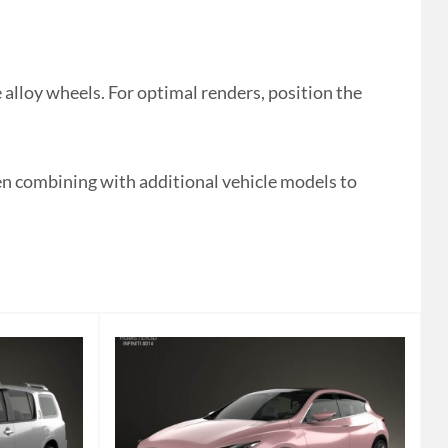
alloy wheels. For optimal renders, position the
en combining with additional vehicle models to