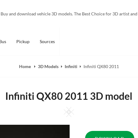
Buy and download vehicle 3D models. The Best Choice for 3D artist and
Bus
Pickup
Sources
Home
3D Models
Infiniti
Infiniti QX80 2011
Infiniti QX80 2011 3D model
Square