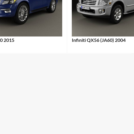
80 2015
Infiniti QX56 (JA60) 2004