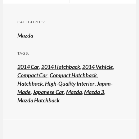
CATEGORIES:
Mazda
TAGS:
2014 Car
,
2014 Hatchback
,
2014 Vehicle
,
Compact Car
,
Compact Hatchback
,
Hatchback
,
High-Quality Interior
,
Japan-
Made
,
Japanese Car
,
Mazda
,
Mazda 3
,
Mazda Hatchback