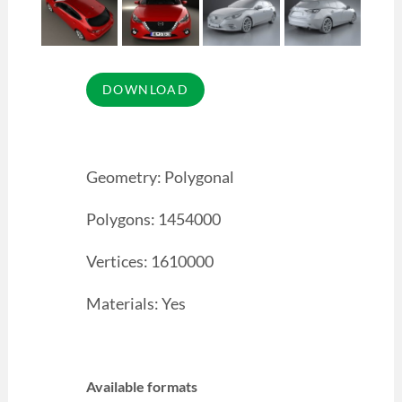
Geometry: Polygonal
Polygons: 1454000
Vertices: 1610000
Materials: Yes
Available formats