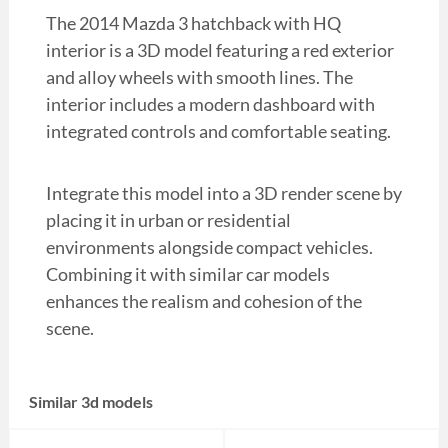
The 2014 Mazda 3 hatchback with HQ
interior is a 3D model featuring a red exterior
and alloy wheels with smooth lines. The
interior includes a modern dashboard with
integrated controls and comfortable seating.
Integrate this model into a 3D render scene by
placing it in urban or residential
environments alongside compact vehicles.
Combining it with similar car models
enhances the realism and cohesion of the
scene.
Similar 3d models