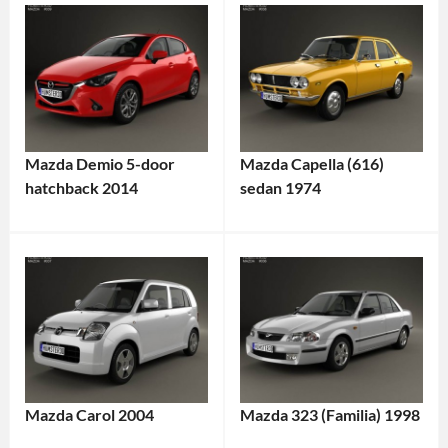
Mazda Demio 5-door
Mazda Capella (616)
hatchback 2014
sedan 1974
Mazda Carol 2004
Mazda 323 (Familia) 1998