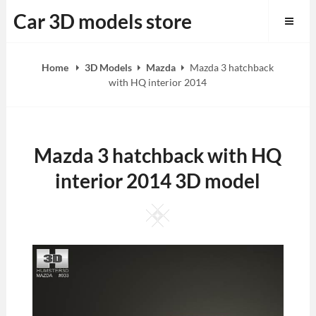
Skip
Car 3D models store
to
content
Home
3D Models
Mazda
Mazda 3 hatchback
with HQ interior 2014
Mazda 3 hatchback with HQ
interior 2014 3D model
Square