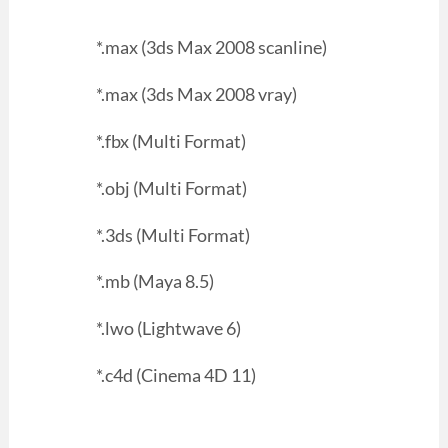
*.max (3ds Max 2008 scanline)
*.max (3ds Max 2008 vray)
*.fbx (Multi Format)
*.obj (Multi Format)
*.3ds (Multi Format)
*.mb (Maya 8.5)
*.lwo (Lightwave 6)
*.c4d (Cinema 4D 11)