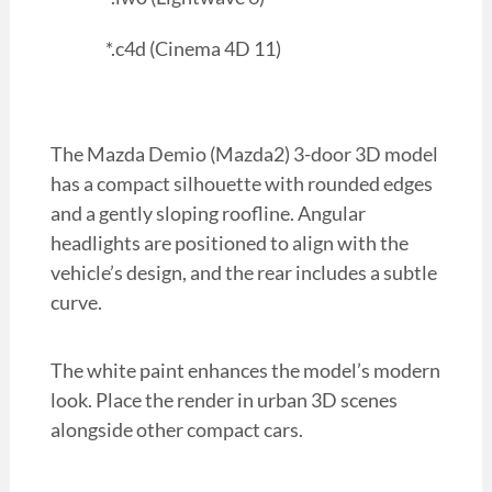
*.c4d (Cinema 4D 11)
The Mazda Demio (Mazda2) 3-door 3D model
has a compact silhouette with rounded edges
and a gently sloping roofline. Angular
headlights are positioned to align with the
vehicle’s design, and the rear includes a subtle
curve.
The white paint enhances the model’s modern
look. Place the render in urban 3D scenes
alongside other compact cars.