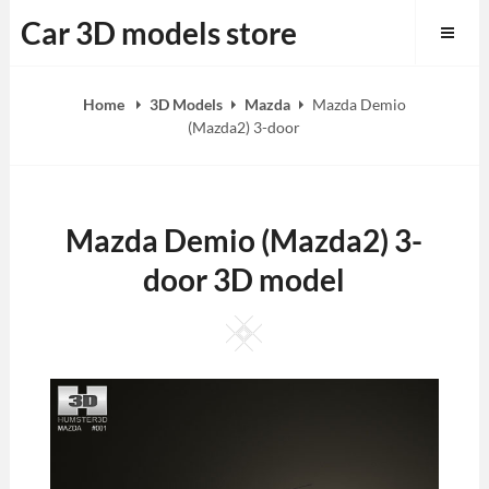
Skip
Car 3D models store
to
content
Home
3D Models
Mazda
Mazda Demio
(Mazda2) 3-door
Mazda Demio (Mazda2) 3-
door 3D model
Square