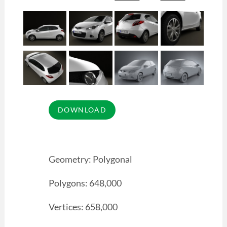
Geometry: Polygonal
Polygons: 648,000
Vertices: 658,000