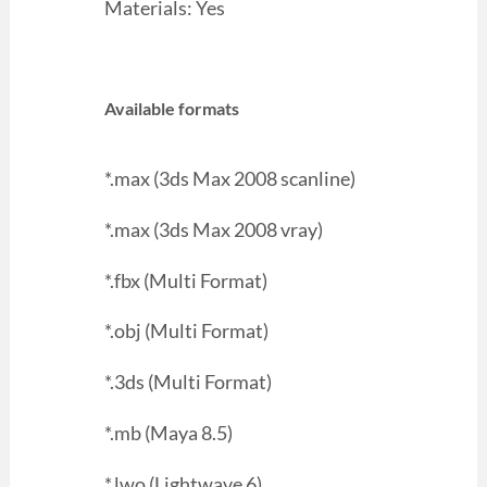
Materials: Yes
Available formats
*.max (3ds Max 2008 scanline)
*.max (3ds Max 2008 vray)
*.fbx (Multi Format)
*.obj (Multi Format)
*.3ds (Multi Format)
*.mb (Maya 8.5)
*.lwo (Lightwave 6)