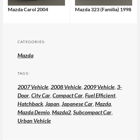
Mazda Carol 2004
Mazda 323 (Familia) 1998
CATEGORIES:
Mazda
TAGS:
2007 Vehicle
,
2008 Vehicle
,
2009 Vehicle
,
3-
Door
,
City Car
,
Compact Car
,
Fuel Efficient
,
Hatchback
,
Japan
,
Japanese Car
,
Mazda
,
Mazda Demio
,
Mazda2
,
Subcompact Car
,
Urban Vehicle