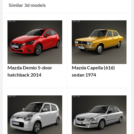
Similar 3d models
Mazda Demio 5-door
Mazda Capella (616)
hatchback 2014
sedan 1974