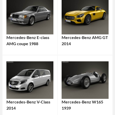
Mercedes-Benz E-class
Mercedes-Benz AMG GT
AMG coupe 1988
2014
Mercedes-Benz V-Class
Mercedes-Benz W165
2014
1939