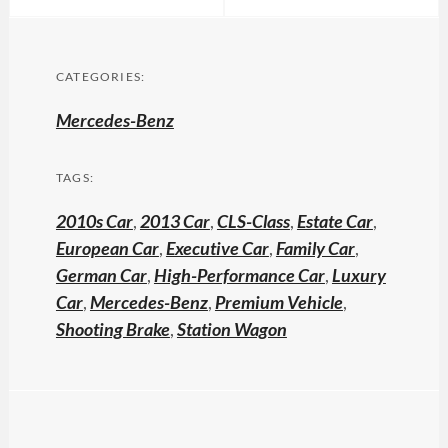
CATEGORIES:
Mercedes-Benz
TAGS:
2010s Car
,
2013 Car
,
CLS-Class
,
Estate Car
,
European Car
,
Executive Car
,
Family Car
,
German Car
,
High-Performance Car
,
Luxury
Car
,
Mercedes-Benz
,
Premium Vehicle
,
Shooting Brake
,
Station Wagon