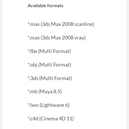
Available formats
*.max (3ds Max 2008 scanline)
*.max (3ds Max 2008 vray)
*.fbx (Multi Format)
*.obj (Multi Format)
*.3ds (Multi Format)
*.mb (Maya 8.5)
*.lwo (Lightwave 6)
*.c4d (Cinema 4D 11)