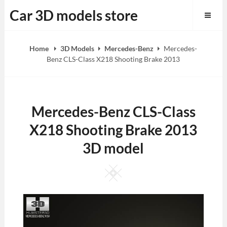
Skip
Car 3D models store
to
content
Home
3D Models
Mercedes-Benz
Mercedes-
Benz CLS-Class X218 Shooting Brake 2013
Mercedes-Benz CLS-Class
X218 Shooting Brake 2013
3D model
Square