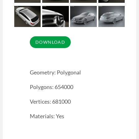
Geometry: Polygonal
Polygons: 654000
Vertices: 681000
Materials: Yes