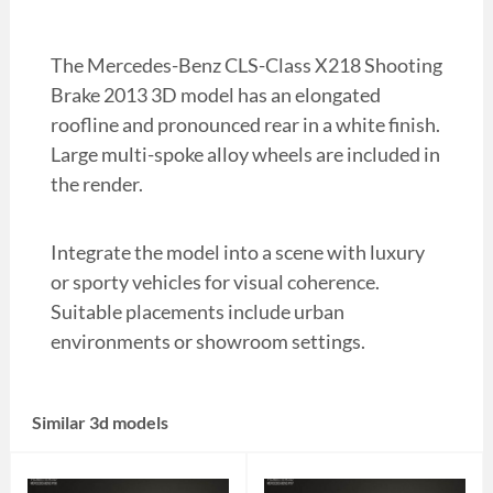
The Mercedes-Benz CLS-Class X218 Shooting
Brake 2013 3D model has an elongated
roofline and pronounced rear in a white finish.
Large multi-spoke alloy wheels are included in
the render.
Integrate the model into a scene with luxury
or sporty vehicles for visual coherence.
Suitable placements include urban
environments or showroom settings.
Similar 3d models