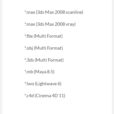
*.max (3ds Max 2008 scanline)
*.max (3ds Max 2008 vray)
*.fbx (Multi Format)
*.obj (Multi Format)
*.3ds (Multi Format)
*.mb (Maya 8.5)
*.lwo (Lightwave 6)
*.c4d (Cinema 4D 11)