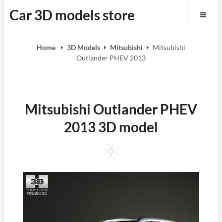
Skip
Car 3D models store
to
content
Home
3D Models
Mitsubishi
Mitsubishi
Outlander PHEV 2013
Mitsubishi Outlander PHEV
2013 3D model
Square