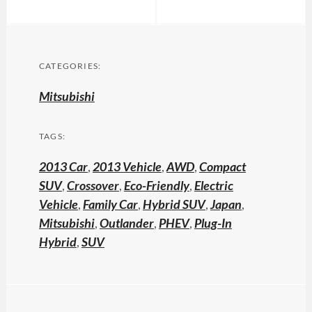
CATEGORIES:
Mitsubishi
TAGS:
2013 Car
,
2013 Vehicle
,
AWD
,
Compact
SUV
,
Crossover
,
Eco-Friendly
,
Electric
Vehicle
,
Family Car
,
Hybrid SUV
,
Japan
,
Mitsubishi
,
Outlander
,
PHEV
,
Plug-In
Hybrid
,
SUV