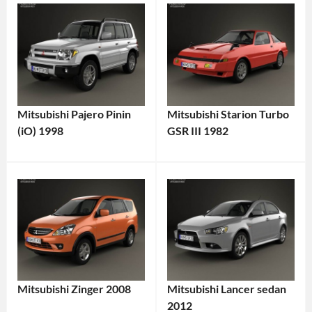
Mitsubishi Pajero Pinin
Mitsubishi Starion Turbo
(iO) 1998
GSR III 1982
Mitsubishi Zinger 2008
Mitsubishi Lancer sedan
2012