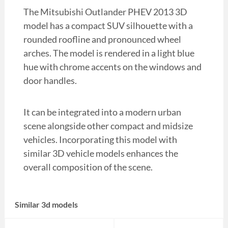
The Mitsubishi Outlander PHEV 2013 3D
model has a compact SUV silhouette with a
rounded roofline and pronounced wheel
arches. The model is rendered in a light blue
hue with chrome accents on the windows and
door handles.
It can be integrated into a modern urban
scene alongside other compact and midsize
vehicles. Incorporating this model with
similar 3D vehicle models enhances the
overall composition of the scene.
Similar 3d models