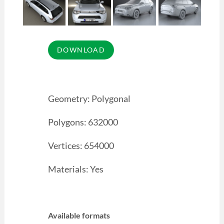
Geometry: Polygonal
Polygons: 632000
Vertices: 654000
Materials: Yes
Available formats