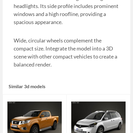
headlights. Its side profile includes prominent
windows and a high roofline, providing a
spacious appearance.
Wide, circular wheels complement the
compact size. Integrate the model into a 3D
scene with other compact vehicles to create a
balanced render.
Similar 3d models