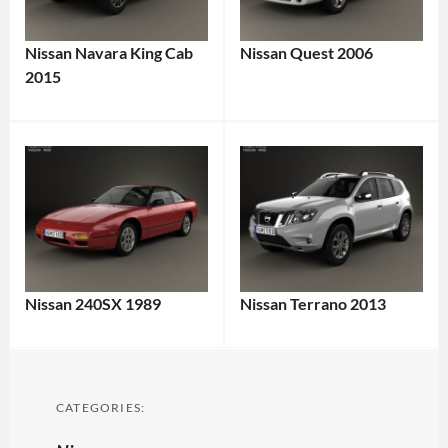
Nissan Navara King Cab
Nissan Quest 2006
2015
Nissan 240SX 1989
Nissan Terrano 2013
CATEGORIES: