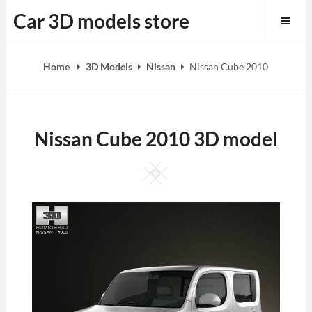
Skip
Car 3D models store
to
content
Home
3D Models
Nissan
Nissan Cube 2010
Nissan Cube 2010 3D model
Square