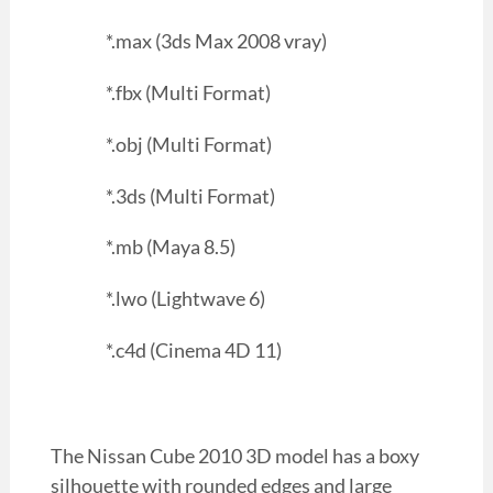
*.max (3ds Max 2008 vray)
*.fbx (Multi Format)
*.obj (Multi Format)
*.3ds (Multi Format)
*.mb (Maya 8.5)
*.lwo (Lightwave 6)
*.c4d (Cinema 4D 11)
The Nissan Cube 2010 3D model has a boxy
silhouette with rounded edges and large