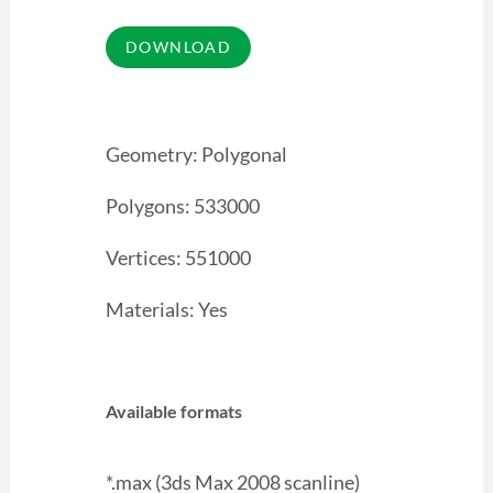
Geometry: Polygonal
Polygons: 533000
Vertices: 551000
Materials: Yes
Available formats
*.max (3ds Max 2008 scanline)