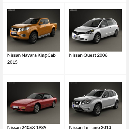
Nissan Navara King Cab
Nissan Quest 2006
2015
Nissan 240SX 1989
Nissan Terrano 2013