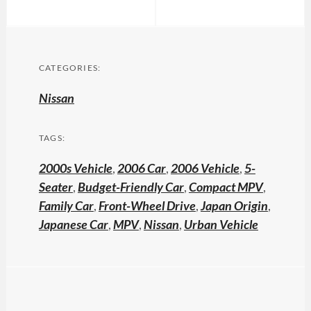
CATEGORIES:
Nissan
TAGS:
2000s Vehicle
,
2006 Car
,
2006 Vehicle
,
5-
Seater
,
Budget-Friendly Car
,
Compact MPV
,
Family Car
,
Front-Wheel Drive
,
Japan Origin
,
Japanese Car
,
MPV
,
Nissan
,
Urban Vehicle