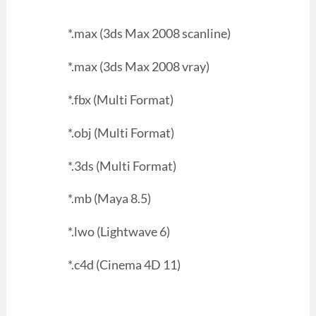
*.max (3ds Max 2008 scanline)
*.max (3ds Max 2008 vray)
*.fbx (Multi Format)
*.obj (Multi Format)
*.3ds (Multi Format)
*.mb (Maya 8.5)
*.lwo (Lightwave 6)
*.c4d (Cinema 4D 11)