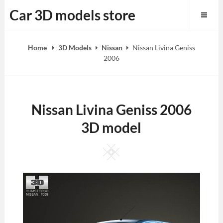
Skip
Car 3D models store
to
content
Home
3D Models
Nissan
Nissan Livina Geniss
2006
Nissan Livina Geniss 2006
3D model
Square