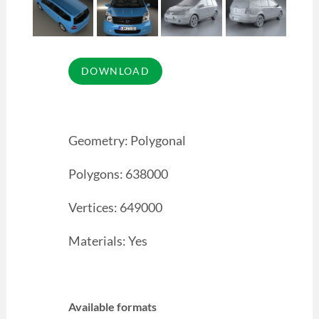
Geometry: Polygonal
Polygons: 638000
Vertices: 649000
Materials: Yes
Available formats