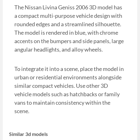
The Nissan Livina Geniss 2006 3D model has
a compact multi-purpose vehicle design with
rounded edges and a streamlined silhouette.
The model is rendered in blue, with chrome
accents on the bumpers and side panels, large
angular headlights, and alloy wheels.
To integrate it into a scene, place the model in
urban or residential environments alongside
similar compact vehicles. Use other 3D
vehicle models such as hatchbacks or family
vans to maintain consistency within the
scene.
Similar 3d models