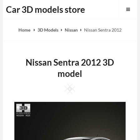
Skip
Car 3D models store
to
content
Home
3D Models
Nissan
Nissan Sentra 2012
Nissan Sentra 2012 3D
model
Square