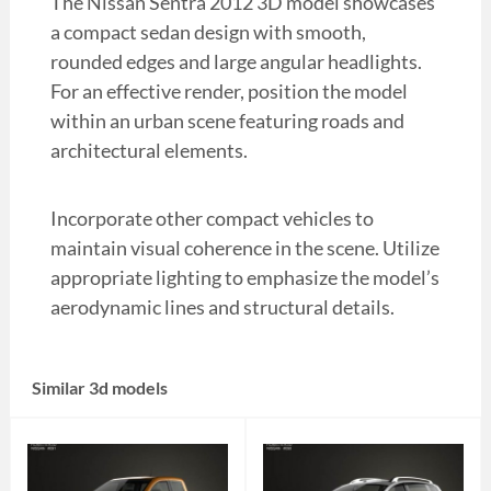
The Nissan Sentra 2012 3D model showcases
a compact sedan design with smooth,
rounded edges and large angular headlights.
For an effective render, position the model
within an urban scene featuring roads and
architectural elements.
Incorporate other compact vehicles to
maintain visual coherence in the scene. Utilize
appropriate lighting to emphasize the model’s
aerodynamic lines and structural details.
Similar 3d models