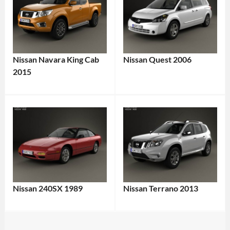
Nissan Navara King Cab
Nissan Quest 2006
2015
Nissan 240SX 1989
Nissan Terrano 2013