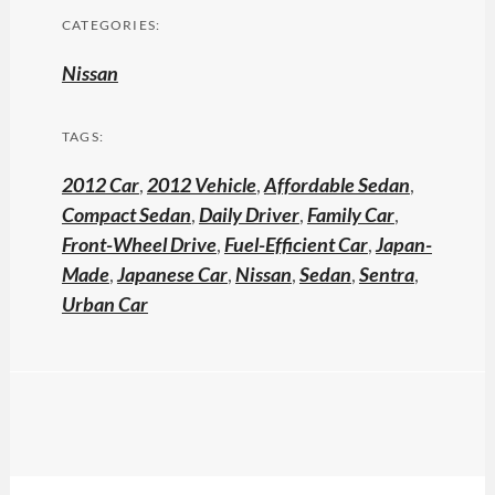
CATEGORIES:
Nissan
TAGS:
2012 Car
,
2012 Vehicle
,
Affordable Sedan
,
Compact Sedan
,
Daily Driver
,
Family Car
,
Front-Wheel Drive
,
Fuel-Efficient Car
,
Japan-
Made
,
Japanese Car
,
Nissan
,
Sedan
,
Sentra
,
Urban Car