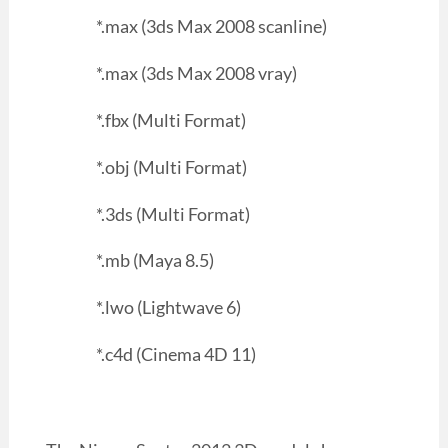
*.max (3ds Max 2008 scanline)
*.max (3ds Max 2008 vray)
*.fbx (Multi Format)
*.obj (Multi Format)
*.3ds (Multi Format)
*.mb (Maya 8.5)
*.lwo (Lightwave 6)
*.c4d (Cinema 4D 11)