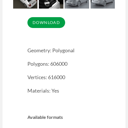
Geometry: Polygonal
Polygons: 606000
Vertices: 616000
Materials: Yes
Available formats