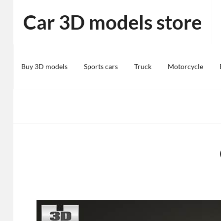
Skip
Car 3D models store
to
content
Buy 3D models
Sports cars
Truck
Motorcycle