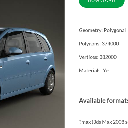
Geometry: Polygonal
Polygons: 374000
Vertices: 382000
Materials: Yes
Available format
*.max (3ds Max 2008 s