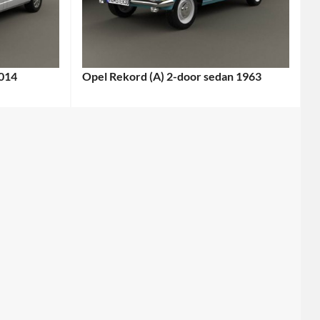
2014
Opel Rekord (A) 2-door sedan 1963