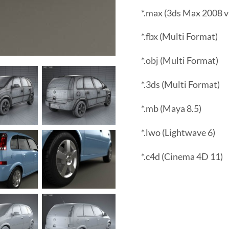
*.max (3ds Max 2008 v
*.fbx (Multi Format)
*.obj (Multi Format)
*.3ds (Multi Format)
*.mb (Maya 8.5)
*.lwo (Lightwave 6)
*.c4d (Cinema 4D 11)