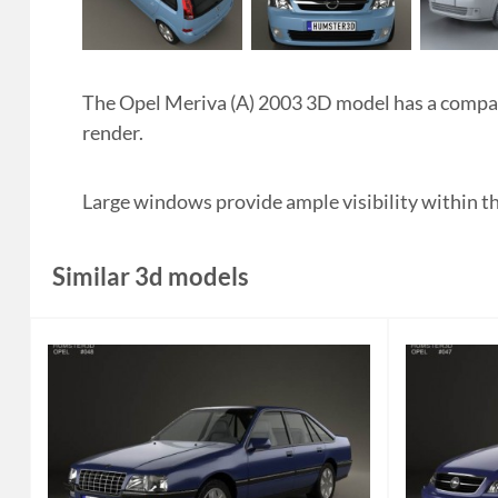
The Opel Meriva (A) 2003 3D model has a compact,
render.
Large windows provide ample visibility within the
Similar 3d models