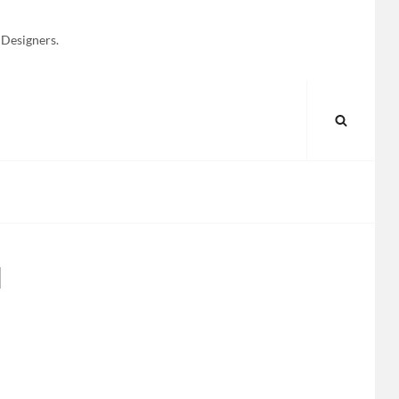
 Designers.
SEARC
l