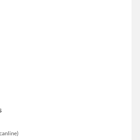
s
canline)