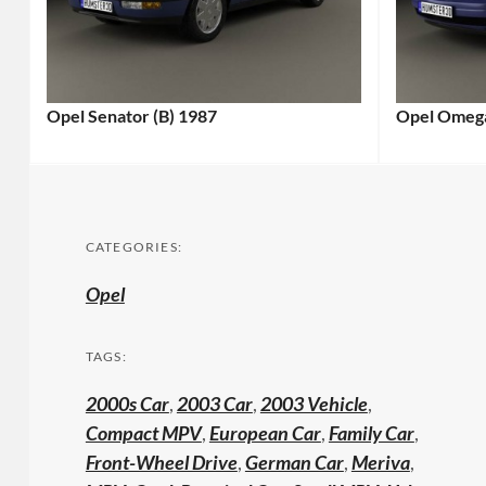
Opel Senator (B) 1987
Opel Omega
CATEGORIES:
Opel
TAGS:
2000s Car
,
2003 Car
,
2003 Vehicle
,
Compact MPV
,
European Car
,
Family Car
,
Front-Wheel Drive
,
German Car
,
Meriva
,