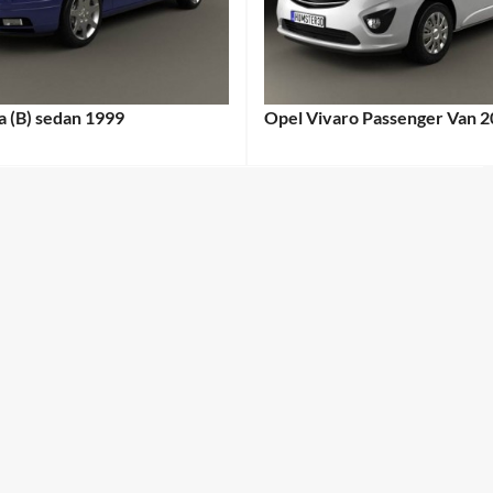
 (B) sedan 1999
Opel Vivaro Passenger Van 