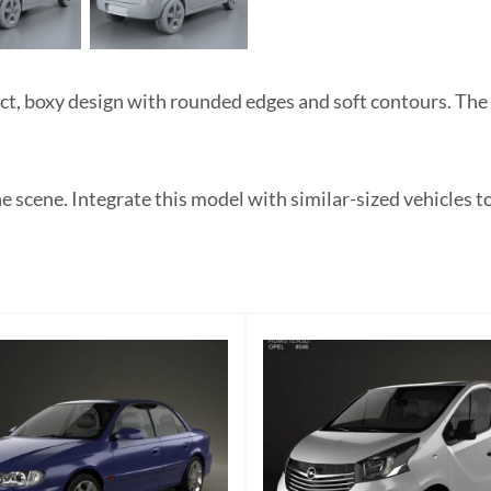
 boxy design with rounded edges and soft contours. The lig
 scene. Integrate this model with similar-sized vehicles to