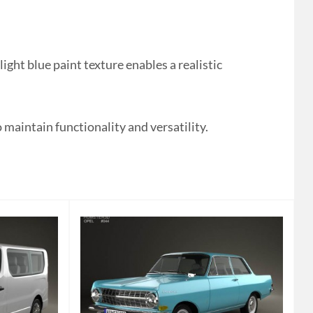
ht blue paint texture enables a realistic
 maintain functionality and versatility.