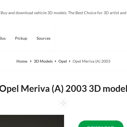
Buy and download vehicle 3D models. The Best Choice for 3D artist and
Bus
Pickup
Sources
Home
3D Models
Opel
Opel Meriva (A) 2003
Opel Meriva (A) 2003 3D mode
Square