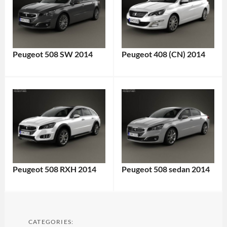
Peugeot 508 SW 2014
Peugeot 408 (CN) 2014
Peugeot 508 RXH 2014
Peugeot 508 sedan 2014
CATEGORIES: