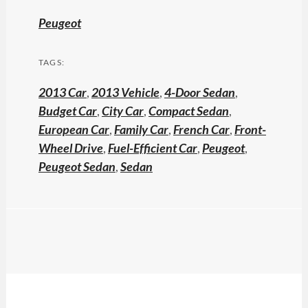
Peugeot
TAGS:
2013 Car
,
2013 Vehicle
,
4-Door Sedan
,
Budget Car
,
City Car
,
Compact Sedan
,
European Car
,
Family Car
,
French Car
,
Front-
Wheel Drive
,
Fuel-Efficient Car
,
Peugeot
,
Peugeot Sedan
,
Sedan