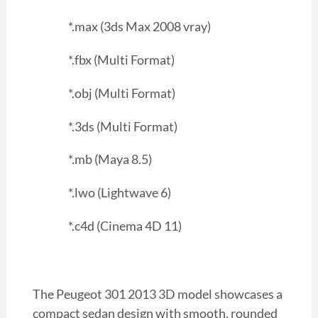
*.max (3ds Max 2008 vray)
*.fbx (Multi Format)
*.obj (Multi Format)
*.3ds (Multi Format)
*.mb (Maya 8.5)
*.lwo (Lightwave 6)
*.c4d (Cinema 4D 11)
The Peugeot 301 2013 3D model showcases a
compact sedan design with smooth, rounded