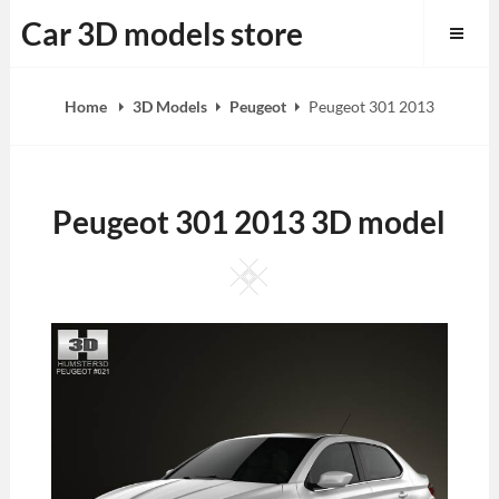
Skip
Car 3D models store
to
content
Home
3D Models
Peugeot
Peugeot 301 2013
Peugeot 301 2013 3D model
Square