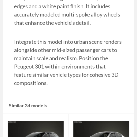
edges and a white paint finish. It includes
accurately modeled multi-spoke alloy wheels
that enhance the vehicle’s detail.
Integrate this model into urban scene renders
alongside other mid-sized passenger cars to
maintain scale and realism. Position the
Peugeot 301 within environments that
feature similar vehicle types for cohesive 3D
compositions.
Similar 3d models