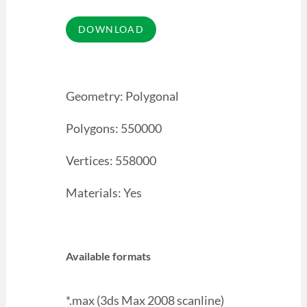
Geometry: Polygonal
Polygons: 550000
Vertices: 558000
Materials: Yes
Available formats
*.max (3ds Max 2008 scanline)