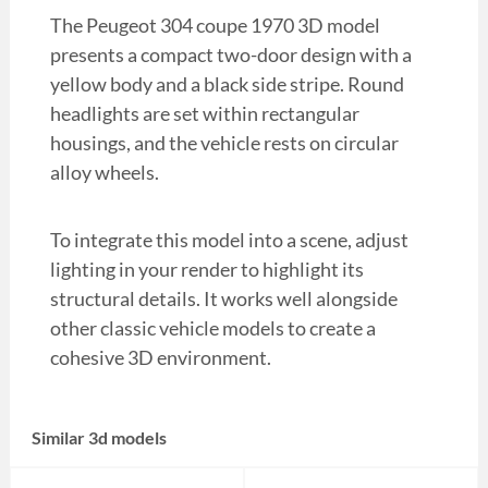
The Peugeot 304 coupe 1970 3D model
presents a compact two-door design with a
yellow body and a black side stripe. Round
headlights are set within rectangular
housings, and the vehicle rests on circular
alloy wheels.
To integrate this model into a scene, adjust
lighting in your render to highlight its
structural details. It works well alongside
other classic vehicle models to create a
cohesive 3D environment.
Similar 3d models