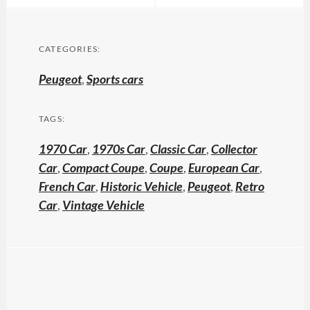
CATEGORIES:
Peugeot
,
Sports cars
TAGS:
1970 Car
,
1970s Car
,
Classic Car
,
Collector
Car
,
Compact Coupe
,
Coupe
,
European Car
,
French Car
,
Historic Vehicle
,
Peugeot
,
Retro
Car
,
Vintage Vehicle