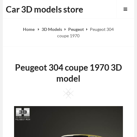
Skip
Car 3D models store
to
content
Home
3D Models
Peugeot
Peugeot 304
coupe 1970
Peugeot 304 coupe 1970 3D
model
Square