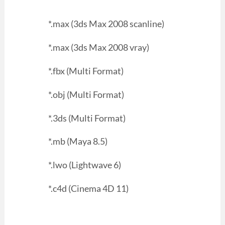
*.max (3ds Max 2008 scanline)
*.max (3ds Max 2008 vray)
*.fbx (Multi Format)
*.obj (Multi Format)
*.3ds (Multi Format)
*.mb (Maya 8.5)
*.lwo (Lightwave 6)
*.c4d (Cinema 4D 11)