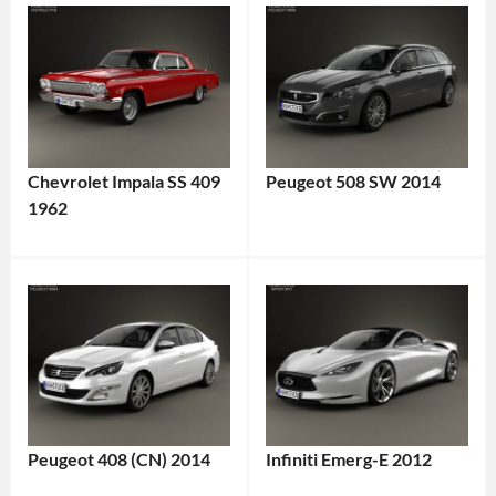
Chevrolet Impala SS 409
Peugeot 508 SW 2014
1962
Peugeot 408 (CN) 2014
Infiniti Emerg-E 2012