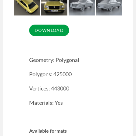
Geometry: Polygonal
Polygons: 425000
Vertices: 443000
Materials: Yes
Available formats