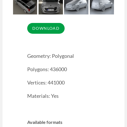
Geometry: Polygonal
Polygons: 436000
Vertices: 441000
Materials: Yes
Available formats