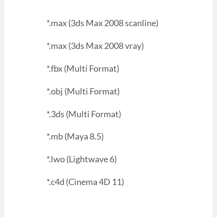
*.max (3ds Max 2008 scanline)
*.max (3ds Max 2008 vray)
*.fbx (Multi Format)
*.obj (Multi Format)
*.3ds (Multi Format)
*.mb (Maya 8.5)
*.lwo (Lightwave 6)
*.c4d (Cinema 4D 11)