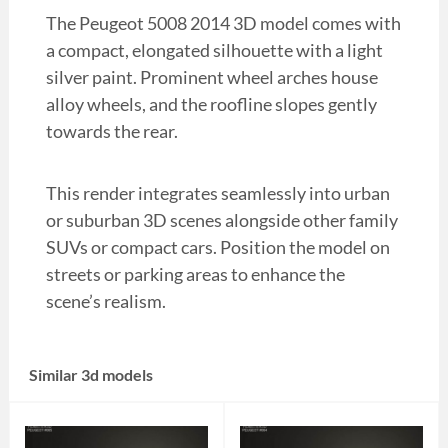
The Peugeot 5008 2014 3D model comes with
a compact, elongated silhouette with a light
silver paint. Prominent wheel arches house
alloy wheels, and the roofline slopes gently
towards the rear.
This render integrates seamlessly into urban
or suburban 3D scenes alongside other family
SUVs or compact cars. Position the model on
streets or parking areas to enhance the
scene’s realism.
Similar 3d models