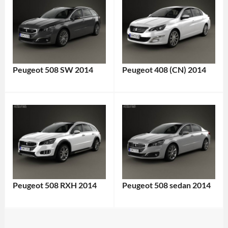
Peugeot 508 SW 2014
Peugeot 408 (CN) 2014
Peugeot 508 RXH 2014
Peugeot 508 sedan 2014