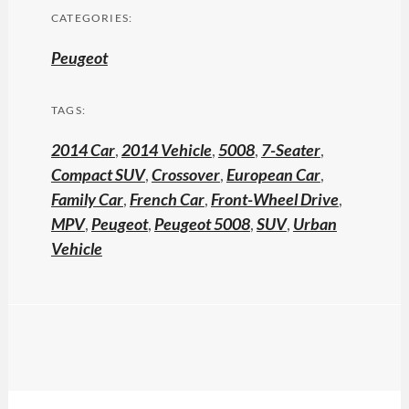
CATEGORIES:
Peugeot
TAGS:
2014 Car
,
2014 Vehicle
,
5008
,
7-Seater
,
Compact SUV
,
Crossover
,
European Car
,
Family Car
,
French Car
,
Front-Wheel Drive
,
MPV
,
Peugeot
,
Peugeot 5008
,
SUV
,
Urban
Vehicle