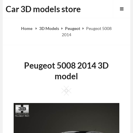
Skip
Car 3D models store
to
content
Home
3D Models
Peugeot
Peugeot 5008
2014
Peugeot 5008 2014 3D
model
Square