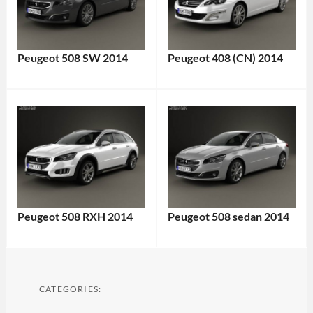
Peugeot 508 SW 2014
Peugeot 408 (CN) 2014
Peugeot 508 RXH 2014
Peugeot 508 sedan 2014
CATEGORIES: