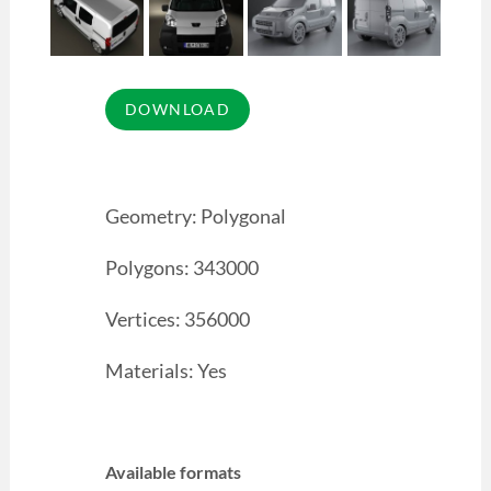
Geometry: Polygonal
Polygons: 343000
Vertices: 356000
Materials: Yes
Available formats