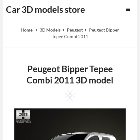
Skip
Car 3D models store
to
content
Home
3D Models
Peugeot
Peugeot Bipper
Tepee Combi 2011
Peugeot Bipper Tepee
Combi 2011 3D model
Square