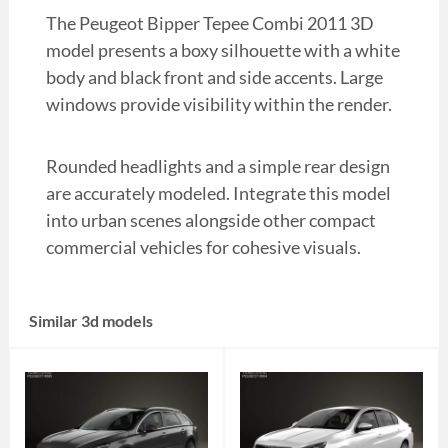
The Peugeot Bipper Tepee Combi 2011 3D
model presents a boxy silhouette with a white
body and black front and side accents. Large
windows provide visibility within the render.
Rounded headlights and a simple rear design
are accurately modeled. Integrate this model
into urban scenes alongside other compact
commercial vehicles for cohesive visuals.
Similar 3d models