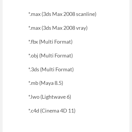
*.max (3ds Max 2008 scanline)
*.max (3ds Max 2008 vray)
*.fbx (Multi Format)
*.obj (Multi Format)
*.3ds (Multi Format)
*.mb (Maya 8.5)
*.lwo (Lightwave 6)
*.c4d (Cinema 4D 11)