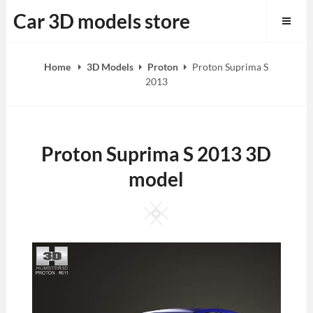
Skip
Car 3D models store
to
content
Home
3D Models
Proton
Proton Suprima S
2013
Proton Suprima S 2013 3D
model
Square