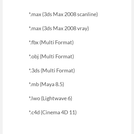
*.max (3ds Max 2008 scanline)
*.max (3ds Max 2008 vray)
*.fbx (Multi Format)
*.obj (Multi Format)
*.3ds (Multi Format)
*.mb (Maya 8.5)
*.lwo (Lightwave 6)
*.c4d (Cinema 4D 11)