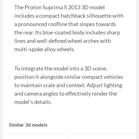
The Proton Suprima S 2013 3D model
includes a compact hatchback silhouette with
a pronounced roofline that slopes towards
the rear. Its blue-coated body includes sharp
lines and well-defined wheel arches with
multi-spoke alloy wheels.
To integrate the model into a 3D scene,
position it alongside similar compact vehicles
to maintain scale and context. Adjust lighting
and camera angles to effectively render the
model’s details.
Similar 3d models