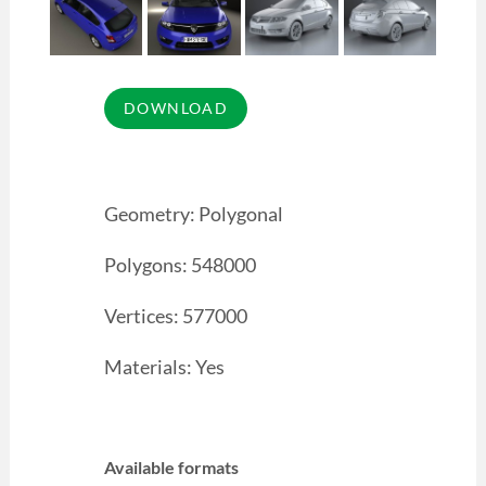
Geometry: Polygonal
Polygons: 548000
Vertices: 577000
Materials: Yes
Available formats