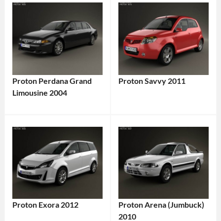
Proton Perdana Grand
Proton Savvy 2011
Limousine 2004
Proton Exora 2012
Proton Arena (Jumbuck)
2010