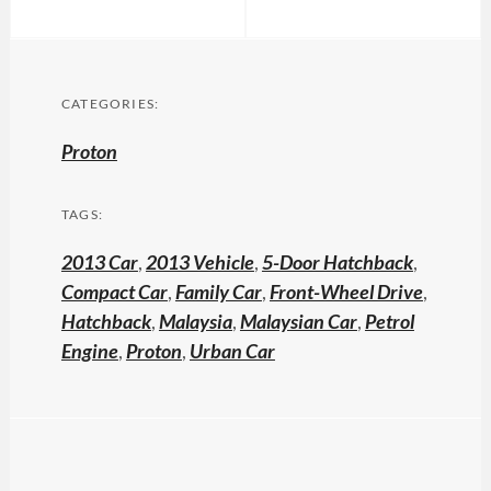
CATEGORIES:
Proton
TAGS:
2013 Car
,
2013 Vehicle
,
5-Door Hatchback
,
Compact Car
,
Family Car
,
Front-Wheel Drive
,
Hatchback
,
Malaysia
,
Malaysian Car
,
Petrol
Engine
,
Proton
,
Urban Car