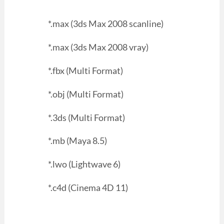
*.max (3ds Max 2008 scanline)
*.max (3ds Max 2008 vray)
*.fbx (Multi Format)
*.obj (Multi Format)
*.3ds (Multi Format)
*.mb (Maya 8.5)
*.lwo (Lightwave 6)
*.c4d (Cinema 4D 11)