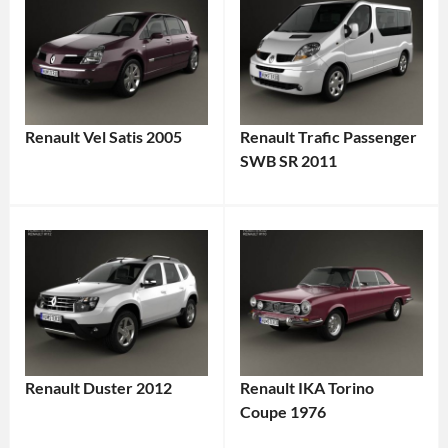
Renault Vel Satis 2005
Renault Trafic Passenger
SWB SR 2011
Renault Duster 2012
Renault IKA Torino
Coupe 1976