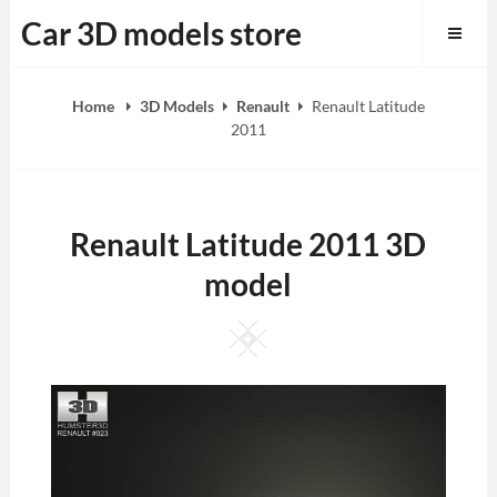
Skip
Car 3D models store
to
content
Home
3D Models
Renault
Renault Latitude
2011
Renault Latitude 2011 3D
model
Square