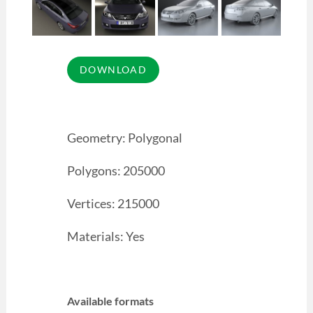
Geometry: Polygonal
Polygons: 205000
Vertices: 215000
Materials: Yes
Available formats