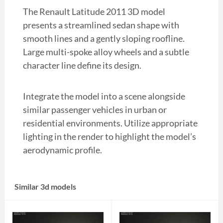
The Renault Latitude 2011 3D model
presents a streamlined sedan shape with
smooth lines and a gently sloping roofline.
Large multi-spoke alloy wheels and a subtle
character line define its design.
Integrate the model into a scene alongside
similar passenger vehicles in urban or
residential environments. Utilize appropriate
lighting in the render to highlight the model’s
aerodynamic profile.
Similar 3d models