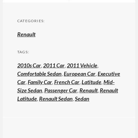
CATEGORIES:
Renault
TAGS:
2010s Car
,
2011 Car
,
2011 Vehicle
,
Comfortable Sedan
,
European Car
,
Executive
Car
,
Family Car
,
French Car
,
Latitude
,
Mid-
Size Sedan
,
Passenger Car
,
Renault
,
Renault
Latitude
,
Renault Sedan
,
Sedan