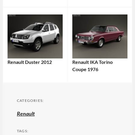
Renault Duster 2012
Renault IKA Torino
Coupe 1976
CATEGORIES:
Renault
TAGS: