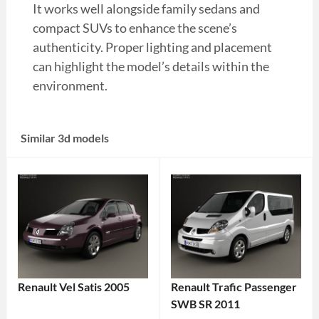
It works well alongside family sedans and
compact SUVs to enhance the scene’s
authenticity. Proper lighting and placement
can highlight the model’s details within the
environment.
Similar 3d models
Renault Vel Satis 2005
Renault Trafic Passenger
SWB SR 2011