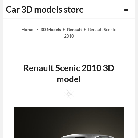
Skip
Car 3D models store
to
content
Home
3D Models
Renault
Renault Scenic
2010
Renault Scenic 2010 3D
model
Square