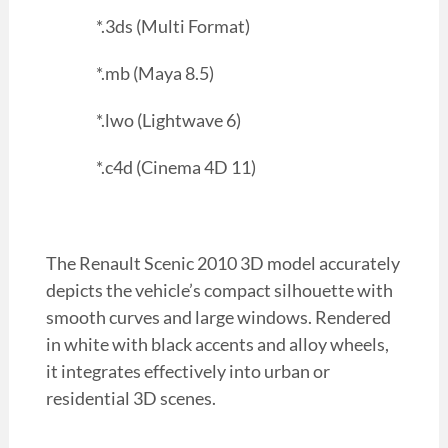
*.3ds (Multi Format)
*.mb (Maya 8.5)
*.lwo (Lightwave 6)
*.c4d (Cinema 4D 11)
The Renault Scenic 2010 3D model accurately
depicts the vehicle’s compact silhouette with
smooth curves and large windows. Rendered
in white with black accents and alloy wheels,
it integrates effectively into urban or
residential 3D scenes.