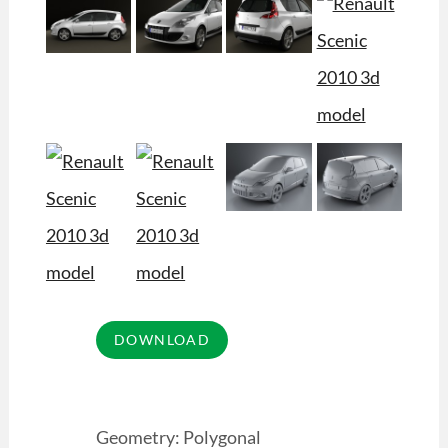
Geometry: Polygonal