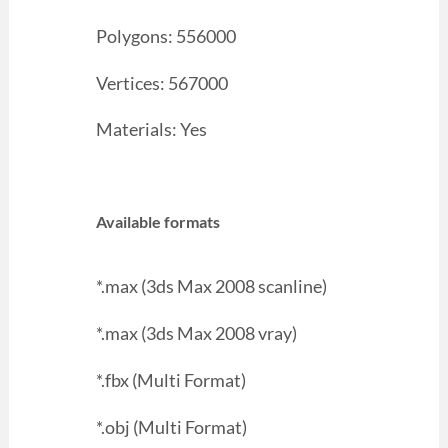
Polygons: 556000
Vertices: 567000
Materials: Yes
Available formats
*.max (3ds Max 2008 scanline)
*.max (3ds Max 2008 vray)
*.fbx (Multi Format)
*.obj (Multi Format)