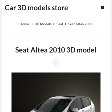
Skip
Car 3D models store
to
content
Home
3D Models
Seat
Seat Altea 2010
Seat Altea 2010 3D model
Square