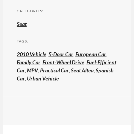
CATEGORIES:
Seat
TAGS:
2010 Vehicle
,
5-Door Car
,
European Car
,
Family Car
,
Front-Wheel Drive
,
Fuel-Efficient
Car
,
MPV
,
Practical Car
,
Seat Altea
,
Spanish
Car
,
Urban Vehicle