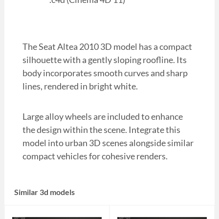
The Seat Altea 2010 3D model has a compact
silhouette with a gently sloping roofline. Its
body incorporates smooth curves and sharp
lines, rendered in bright white.
Large alloy wheels are included to enhance
the design within the scene. Integrate this
model into urban 3D scenes alongside similar
compact vehicles for cohesive renders.
Similar 3d models