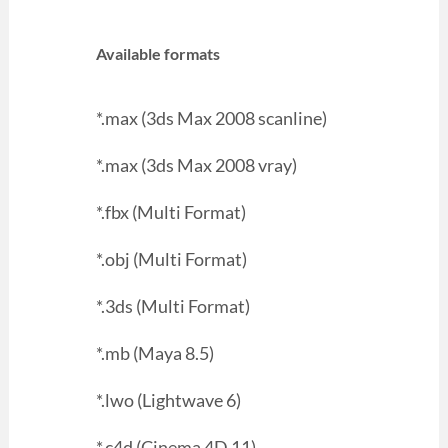
Available formats
*.max (3ds Max 2008 scanline)
*.max (3ds Max 2008 vray)
*.fbx (Multi Format)
*.obj (Multi Format)
*.3ds (Multi Format)
*.mb (Maya 8.5)
*.lwo (Lightwave 6)
*.c4d (Cinema 4D 11)