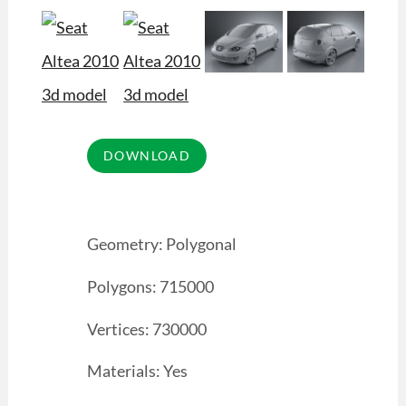
Geometry: Polygonal
Polygons: 715000
Vertices: 730000
Materials: Yes