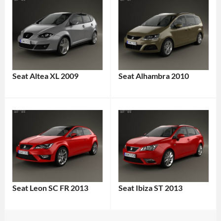
Seat Altea XL 2009
Seat Alhambra 2010
Seat Leon SC FR 2013
Seat Ibiza ST 2013