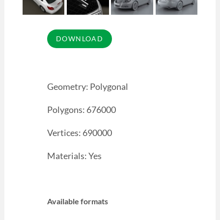
Geometry: Polygonal
Polygons: 676000
Vertices: 690000
Materials: Yes
Available formats