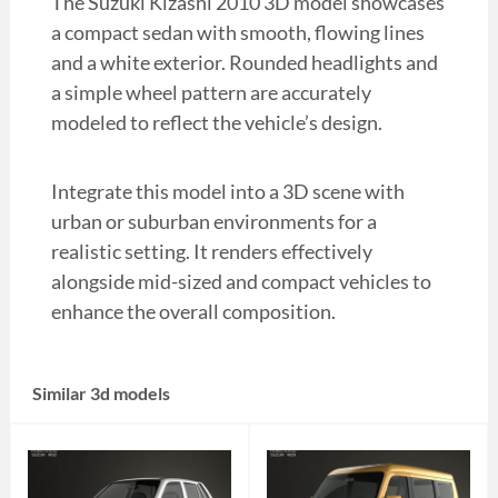
The Suzuki Kizashi 2010 3D model showcases
a compact sedan with smooth, flowing lines
and a white exterior. Rounded headlights and
a simple wheel pattern are accurately
modeled to reflect the vehicle’s design.
Integrate this model into a 3D scene with
urban or suburban environments for a
realistic setting. It renders effectively
alongside mid-sized and compact vehicles to
enhance the overall composition.
Similar 3d models