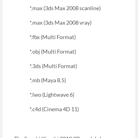
*.max (3ds Max 2008 scanline)
*.max (3ds Max 2008 vray)
*.fbx (Multi Format)
*.obj (Multi Format)
*.3ds (Multi Format)
*.mb (Maya 8.5)
*.lwo (Lightwave 6)
*.c4d (Cinema 4D 11)