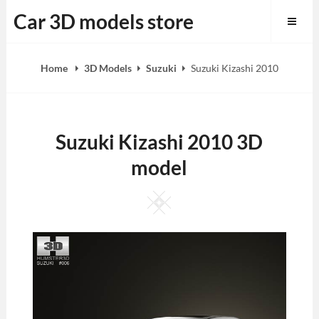
Skip
Car 3D models store
to
content
Home
3D Models
Suzuki
Suzuki Kizashi 2010
Suzuki Kizashi 2010 3D
model
Square