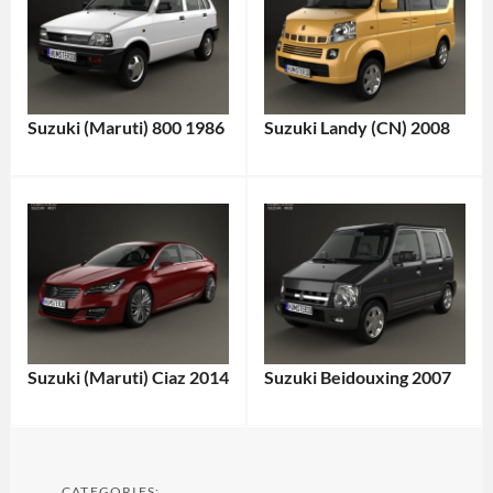
Suzuki (Maruti) 800 1986
Suzuki Landy (CN) 2008
Suzuki (Maruti) Ciaz 2014
Suzuki Beidouxing 2007
CATEGORIES: