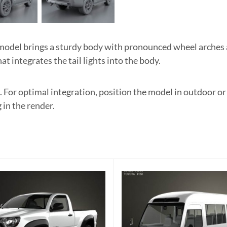
del brings a sturdy body with pronounced wheel arches an
t integrates the tail lights into the body.
. For optimal integration, position the model in outdoor o
 in the render.