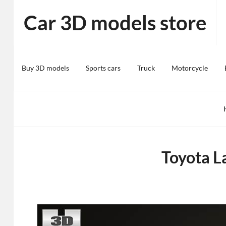
Skip
Car 3D models store
to
content
Buy 3D models
Sports cars
Truck
Motorcycle
Toyota L