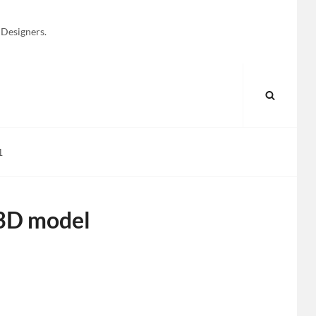
 Designers.
SEARC
1
 3D model