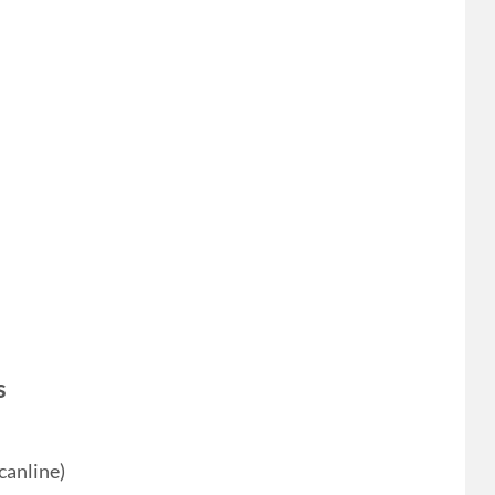
s
canline)