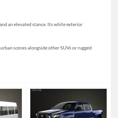
d an elevated stance. Its white exterior
r urban scenes alongside other SUVs or rugged