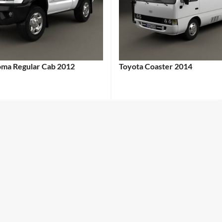
oma Regular Cab 2012
Toyota Coaster 2014