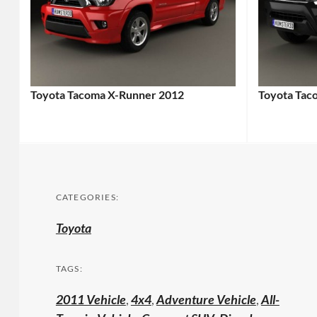
Toyota Tacoma X-Runner 2012
Toyota Tac
CATEGORIES:
Toyota
TAGS:
2011 Vehicle
,
4x4
,
Adventure Vehicle
,
All-