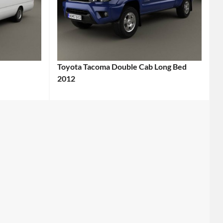
Toyota Tacoma Double Cab Long Bed
2012