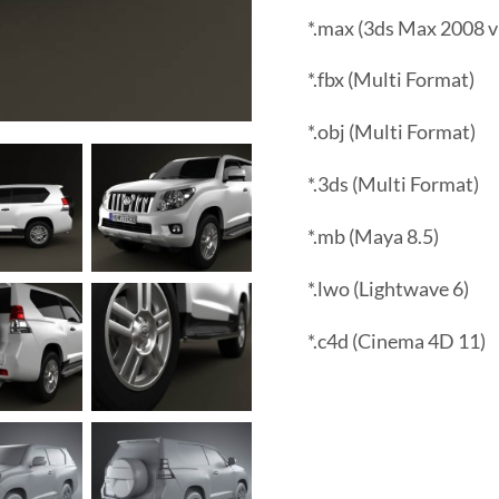
*.max (3ds Max 2008 v
*.fbx (Multi Format)
*.obj (Multi Format)
*.3ds (Multi Format)
*.mb (Maya 8.5)
*.lwo (Lightwave 6)
*.c4d (Cinema 4D 11)