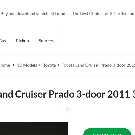
Buy and download vehicle 3D models. The Best Choice for 3D artist and
Bus
Pickup
Sources
Home
3D Models
Toyota
Toyota Land Cruiser Prado 3-door 201
and Cruiser Prado 3-door 2011
Square