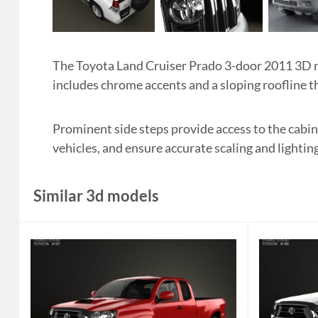
The Toyota Land Cruiser Prado 3-door 2011 3D mo
includes chrome accents and a sloping roofline tha
Prominent side steps provide access to the cabin
vehicles, and ensure accurate scaling and lighting
Similar 3d models