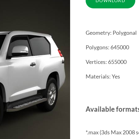
Geometry: Polygonal
Polygons: 645000
Vertices: 655000
Materials: Yes
Available format
*.max (3ds Max 2008 s