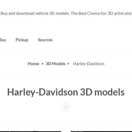
Buy and download vehicle 3D models. The Best Choice for 3D artist and
Bus
Pickup
Sources
Home
3D Models
Harley-Davidson
Harley-Davidson 3D models
Square