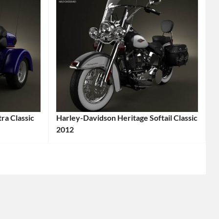
ra Classic
Harley-Davidson Heritage Softail Classic
2012
Categories:
Harley-
Davidson
,
Motorcycle
Tags:
2012
Motorcycle
,