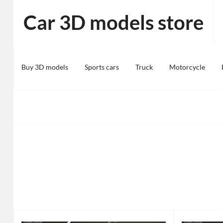
Skip
Car 3D models store
to
content
Buy 3D models
Sports cars
Truck
Motorcycle