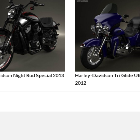
idson Night Rod Special 2013
Harley-Davidson Tri Glide Ult
:
2012
Categories:
Harley-
Davidson
,
e
Tags:
Motorcycle
Tags:
2012
e
,
Motorcycle
,