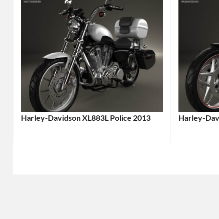
Harley-Davidson XL883L Police 2013
Harley-Dav
Categories:
Categories
Harley-
Harley-
Davidson
,
Davidson
,
Motorcycle
Tags:
Motorcycl
2013
2013
Motorcycle
,
Motorcycl
2013
2013