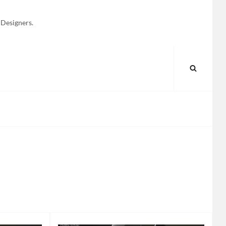
 Designers.
SEARC