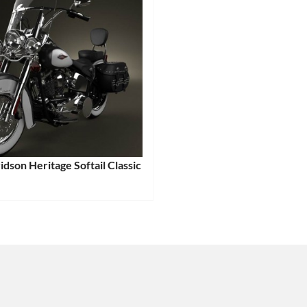
dson Heritage Softail Classic
:
e
Tags:
e
,