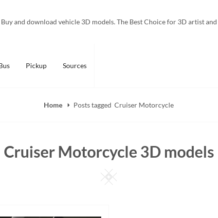
Buy and download vehicle 3D models. The Best Choice for 3D artist and
Bus
Pickup
Sources
Home
Posts tagged
Cruiser Motorcycle
Cruiser Motorcycle 3D models
Square