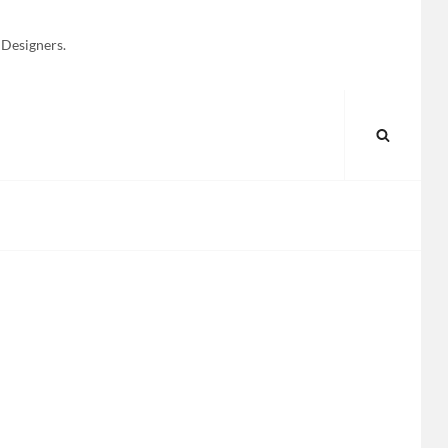
 Designers.
SEARC