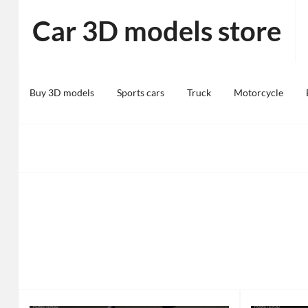
Skip
Car 3D models store
to
content
Buy 3D models
Sports cars
Truck
Motorcycle