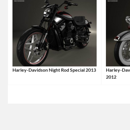
Harley-Davidson Night Rod Special 2013
Harley-Davi
Categories:
2012
Categories
Harley-
Harley-
Davidson
,
Davidson
,
Motorcycle
Tags:
Motorcycl
2013
2012
Motorcycle
,
Motorcycl
2013