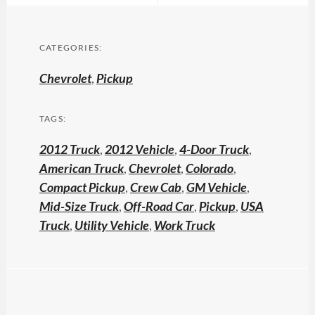
CATEGORIES:
Chevrolet
,
Pickup
TAGS:
2012 Truck
,
2012 Vehicle
,
4-Door Truck
,
American Truck
,
Chevrolet
,
Colorado
,
Compact Pickup
,
Crew Cab
,
GM Vehicle
,
Mid-Size Truck
,
Off-Road Car
,
Pickup
,
USA
Truck
,
Utility Vehicle
,
Work Truck