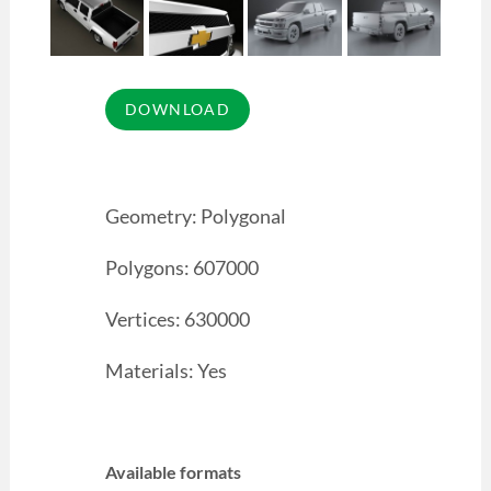
Geometry: Polygonal
Polygons: 607000
Vertices: 630000
Materials: Yes
Available formats