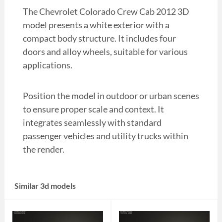
The Chevrolet Colorado Crew Cab 2012 3D
model presents a white exterior with a
compact body structure. It includes four
doors and alloy wheels, suitable for various
applications.
Position the model in outdoor or urban scenes
to ensure proper scale and context. It
integrates seamlessly with standard
passenger vehicles and utility trucks within
the render.
Similar 3d models