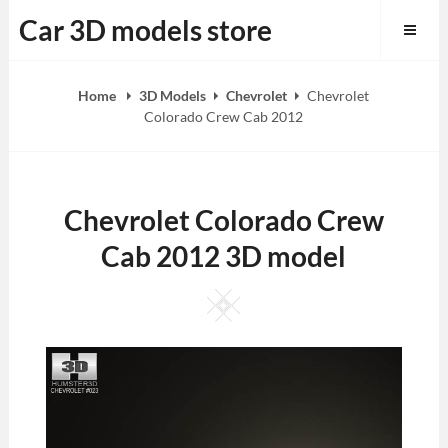
Skip
Car 3D models store
to
content
Home
3D Models
Chevrolet
Chevrolet
Colorado Crew Cab 2012
Chevrolet Colorado Crew
Cab 2012 3D model
Square