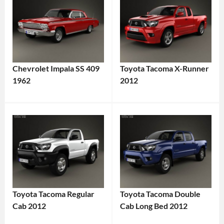
Chevrolet Impala SS 409
Toyota Tacoma X-Runner
1962
2012
Toyota Tacoma Regular
Toyota Tacoma Double
Cab 2012
Cab Long Bed 2012