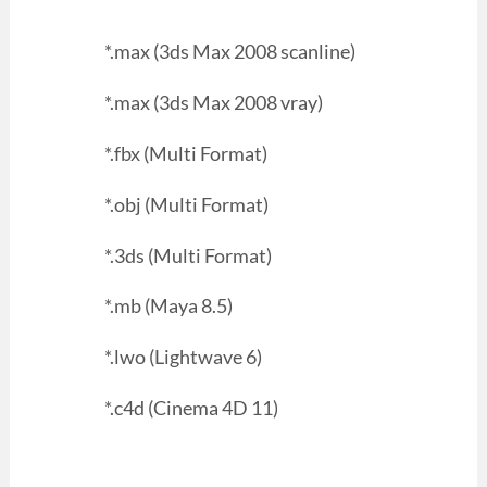
*.max (3ds Max 2008 scanline)
*.max (3ds Max 2008 vray)
*.fbx (Multi Format)
*.obj (Multi Format)
*.3ds (Multi Format)
*.mb (Maya 8.5)
*.lwo (Lightwave 6)
*.c4d (Cinema 4D 11)