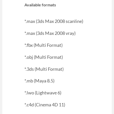
Available formats
*.max (3ds Max 2008 scanline)
*.max (3ds Max 2008 vray)
*.fbx (Multi Format)
*.obj (Multi Format)
*.3ds (Multi Format)
*.mb (Maya 8.5)
*.lwo (Lightwave 6)
*.c4d (Cinema 4D 11)