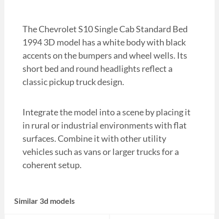
The Chevrolet S10 Single Cab Standard Bed
1994 3D model has a white body with black
accents on the bumpers and wheel wells. Its
short bed and round headlights reflect a
classic pickup truck design.
Integrate the model into a scene by placing it
in rural or industrial environments with flat
surfaces. Combine it with other utility
vehicles such as vans or larger trucks for a
coherent setup.
Similar 3d models