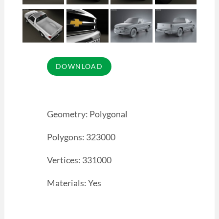
Geometry: Polygonal
Polygons: 323000
Vertices: 331000
Materials: Yes