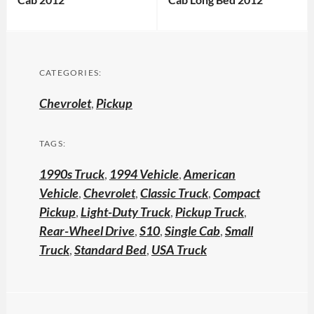
CATEGORIES:
Chevrolet
,
Pickup
TAGS:
1990s Truck
,
1994 Vehicle
,
American
Vehicle
,
Chevrolet
,
Classic Truck
,
Compact
Pickup
,
Light-Duty Truck
,
Pickup Truck
,
Rear-Wheel Drive
,
S10
,
Single Cab
,
Small
Truck
,
Standard Bed
,
USA Truck