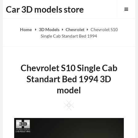
Skip
Car 3D models store
to
content
Home
3D Models
Chevrolet
Chevrolet S10
Single Cab Standart Bed 1994
Chevrolet S10 Single Cab
Standart Bed 1994 3D
model
Square