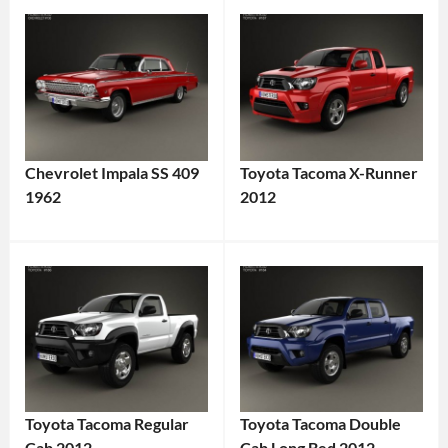
Chevrolet Impala SS 409
Toyota Tacoma X-Runner
1962
2012
Toyota Tacoma Regular
Toyota Tacoma Double
Cab 2012
Cab Long Bed 2012