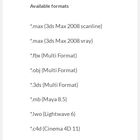
Available formats
*.max (3ds Max 2008 scanline)
*.max (3ds Max 2008 vray)
*.fbx (Multi Format)
*.obj (Multi Format)
*.3ds (Multi Format)
*.mb (Maya 8.5)
*.lwo (Lightwave 6)
*.c4d (Cinema 4D 11)