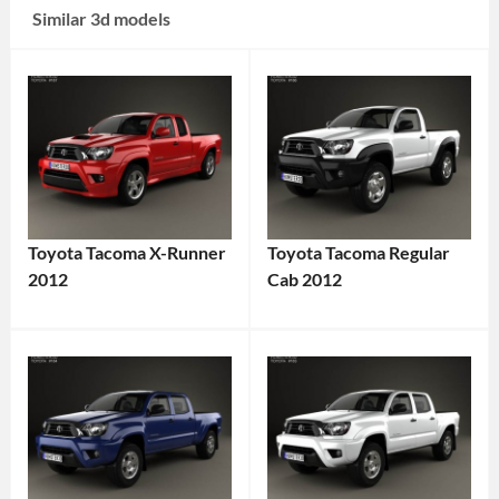
Similar 3d models
Toyota Tacoma X-Runner
Toyota Tacoma Regular
2012
Cab 2012