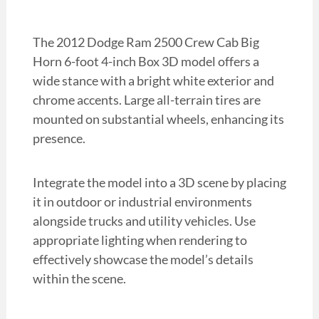
The 2012 Dodge Ram 2500 Crew Cab Big
Horn 6-foot 4-inch Box 3D model offers a
wide stance with a bright white exterior and
chrome accents. Large all-terrain tires are
mounted on substantial wheels, enhancing its
presence.
Integrate the model into a 3D scene by placing
it in outdoor or industrial environments
alongside trucks and utility vehicles. Use
appropriate lighting when rendering to
effectively showcase the model’s details
within the scene.