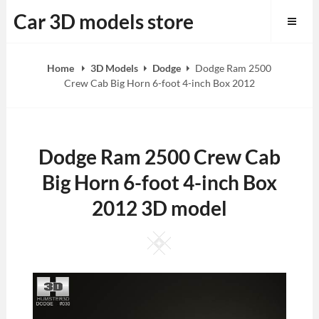
Skip
Car 3D models store
to
content
Home
3D Models
Dodge
Dodge Ram 2500
Crew Cab Big Horn 6-foot 4-inch Box 2012
Dodge Ram 2500 Crew Cab
Big Horn 6-foot 4-inch Box
2012 3D model
Square