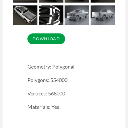
Geometry: Polygonal
Polygons: 554000
Vertices: 568000
Materials: Yes