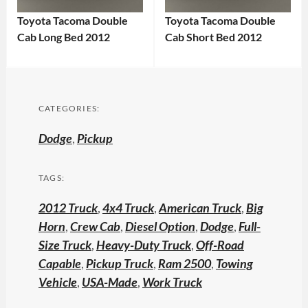
Toyota Tacoma Double
Toyota Tacoma Double
Cab Long Bed 2012
Cab Short Bed 2012
CATEGORIES:
Dodge
,
Pickup
TAGS:
2012 Truck
,
4x4 Truck
,
American Truck
,
Big
Horn
,
Crew Cab
,
Diesel Option
,
Dodge
,
Full-
Size Truck
,
Heavy-Duty Truck
,
Off-Road
Capable
,
Pickup Truck
,
Ram 2500
,
Towing
Vehicle
,
USA-Made
,
Work Truck