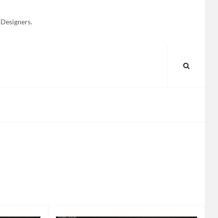
 Designers.
SEARC