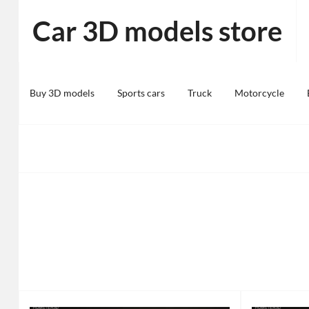
Skip
Car 3D models store
to
content
Buy 3D models
Sports cars
Truck
Motorcycle