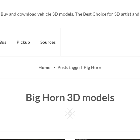
Buy and download vehicle 3D models. The Best Choice for 3D artist and
Bus
Pickup
Sources
Home
Posts tagged
Big Horn
Big Horn 3D models
Square