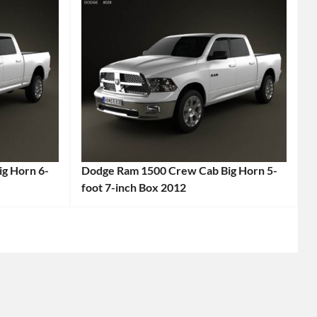
g Horn 6-
Dodge Ram 1500 Crew Cab Big Horn 5-
foot 7-inch Box 2012
Categories:
Dodge
,
Pickup
Tags:
2012
Truck
,
2012