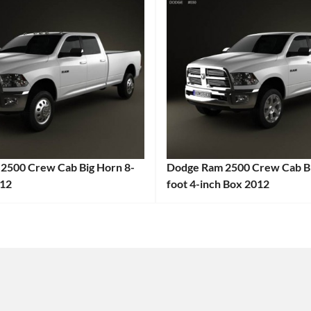
2500 Crew Cab Big Horn 8-
Dodge Ram 2500 Crew Cab Bi
012
foot 4-inch Box 2012
:
Categories:
Dodge
,
s:
Pickup
Tags:
2012
Truck
,
4x4