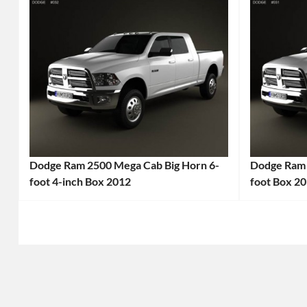
Dodge Ram 2500 Mega Cab Big Horn 6-
Dodge Ram 
foot 4-inch Box 2012
foot Box 2
Categories:
Categories
Dodge
,
Dodge
,
Pickup
Tags:
Pickup
Tag
2012
2012
Truck
,
Truck
,
American
2012