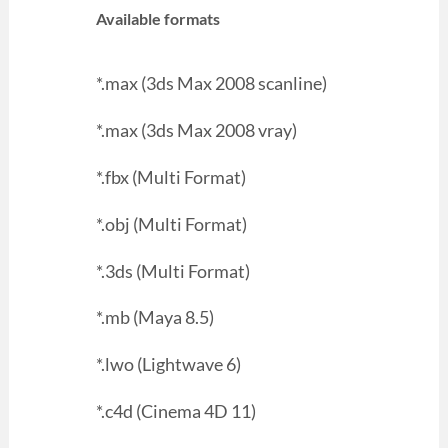
Available formats
*.max (3ds Max 2008 scanline)
*.max (3ds Max 2008 vray)
*.fbx (Multi Format)
*.obj (Multi Format)
*.3ds (Multi Format)
*.mb (Maya 8.5)
*.lwo (Lightwave 6)
*.c4d (Cinema 4D 11)