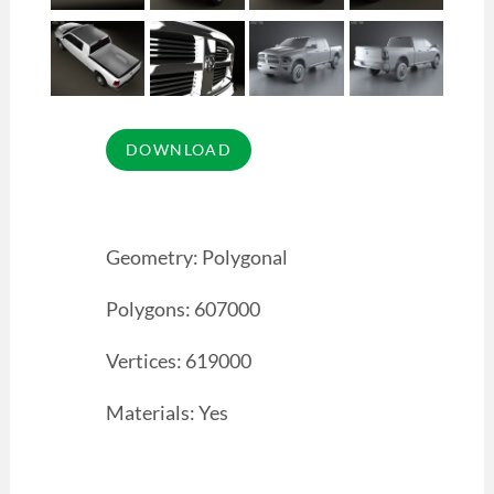
Geometry: Polygonal
Polygons: 607000
Vertices: 619000
Materials: Yes