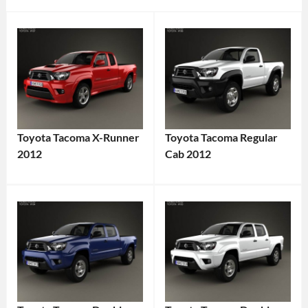
Toyota Tacoma X-Runner
Toyota Tacoma Regular
2012
Cab 2012