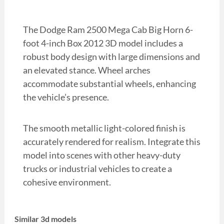
The Dodge Ram 2500 Mega Cab Big Horn 6-
foot 4-inch Box 2012 3D model includes a
robust body design with large dimensions and
an elevated stance. Wheel arches
accommodate substantial wheels, enhancing
the vehicle’s presence.
The smooth metallic light-colored finish is
accurately rendered for realism. Integrate this
model into scenes with other heavy-duty
trucks or industrial vehicles to create a
cohesive environment.
Similar 3d models