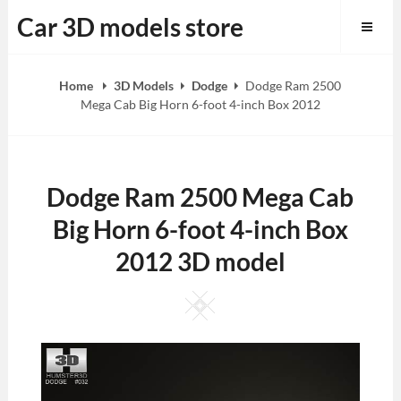
Skip
Car 3D models store
to
content
Home
3D Models
Dodge
Dodge Ram 2500
Mega Cab Big Horn 6-foot 4-inch Box 2012
Dodge Ram 2500 Mega Cab
Big Horn 6-foot 4-inch Box
2012 3D model
Square