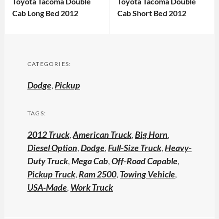
Toyota Tacoma Double
Toyota Tacoma Double
Cab Long Bed 2012
Cab Short Bed 2012
CATEGORIES:
Dodge
,
Pickup
TAGS:
2012 Truck
,
American Truck
,
Big Horn
,
Diesel Option
,
Dodge
,
Full-Size Truck
,
Heavy-
Duty Truck
,
Mega Cab
,
Off-Road Capable
,
Pickup Truck
,
Ram 2500
,
Towing Vehicle
,
USA-Made
,
Work Truck