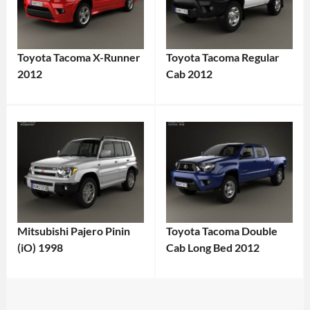
Toyota Tacoma X-Runner
Toyota Tacoma Regular
2012
Cab 2012
Mitsubishi Pajero Pinin
Toyota Tacoma Double
(iO) 1998
Cab Long Bed 2012