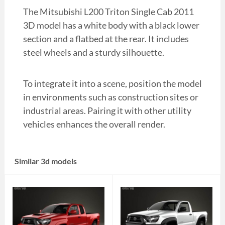
The Mitsubishi L200 Triton Single Cab 2011
3D model has a white body with a black lower
section and a flatbed at the rear. It includes
steel wheels and a sturdy silhouette.
To integrate it into a scene, position the model
in environments such as construction sites or
industrial areas. Pairing it with other utility
vehicles enhances the overall render.
Similar 3d models