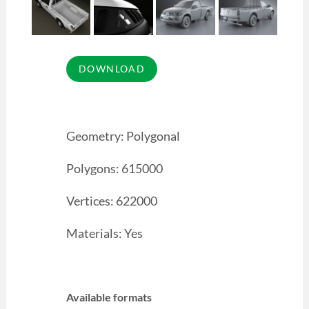
Geometry: Polygonal
Polygons: 615000
Vertices: 622000
Materials: Yes
Available formats