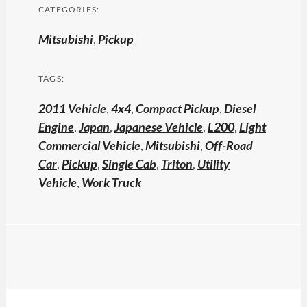
CATEGORIES:
Mitsubishi
,
Pickup
TAGS:
2011 Vehicle
,
4x4
,
Compact Pickup
,
Diesel
Engine
,
Japan
,
Japanese Vehicle
,
L200
,
Light
Commercial Vehicle
,
Mitsubishi
,
Off-Road
Car
,
Pickup
,
Single Cab
,
Triton
,
Utility
Vehicle
,
Work Truck