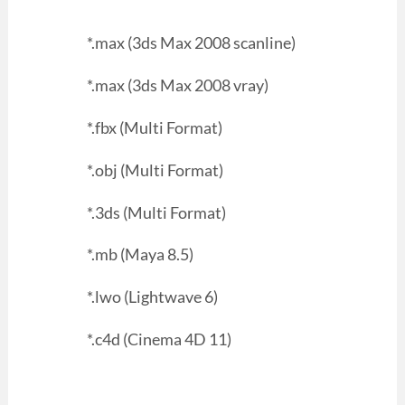
*.max (3ds Max 2008 scanline)
*.max (3ds Max 2008 vray)
*.fbx (Multi Format)
*.obj (Multi Format)
*.3ds (Multi Format)
*.mb (Maya 8.5)
*.lwo (Lightwave 6)
*.c4d (Cinema 4D 11)