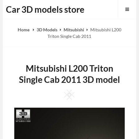
Skip
Car 3D models store
to
content
Home
3D Models
Mitsubishi
Mitsubishi L200
Triton Single Cab 2011
Mitsubishi L200 Triton
Single Cab 2011 3D model
Square