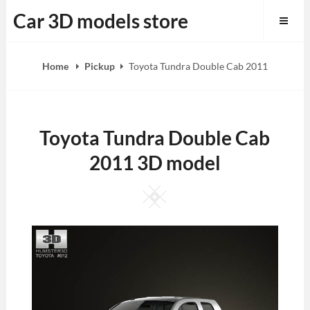
Skip
Car 3D models store
to
content
Home
Pickup
Toyota Tundra Double Cab 2011
Toyota Tundra Double Cab
2011 3D model
Square