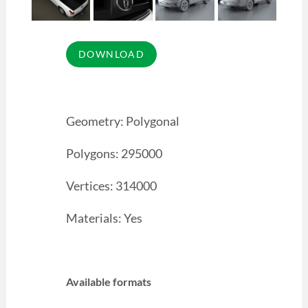
Geometry: Polygonal
Polygons: 295000
Vertices: 314000
Materials: Yes
Available formats