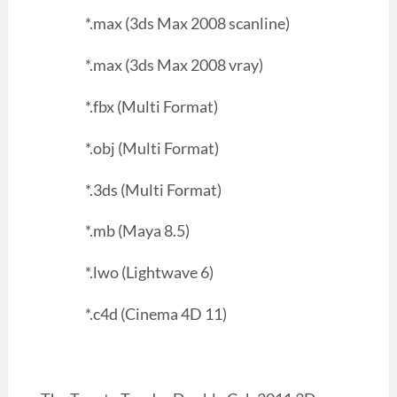
*.max (3ds Max 2008 scanline)
*.max (3ds Max 2008 vray)
*.fbx (Multi Format)
*.obj (Multi Format)
*.3ds (Multi Format)
*.mb (Maya 8.5)
*.lwo (Lightwave 6)
*.c4d (Cinema 4D 11)