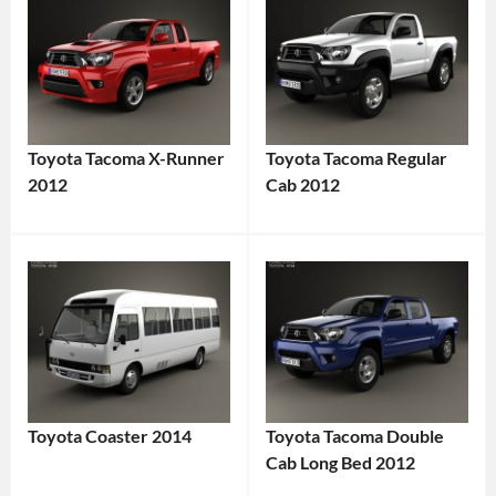
Toyota Tacoma X-Runner
Toyota Tacoma Regular
2012
Cab 2012
Toyota Coaster 2014
Toyota Tacoma Double
Cab Long Bed 2012