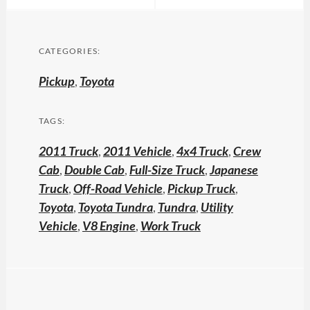
CATEGORIES:
Pickup
,
Toyota
TAGS:
2011 Truck
,
2011 Vehicle
,
4x4 Truck
,
Crew
Cab
,
Double Cab
,
Full-Size Truck
,
Japanese
Truck
,
Off-Road Vehicle
,
Pickup Truck
,
Toyota
,
Toyota Tundra
,
Tundra
,
Utility
Vehicle
,
V8 Engine
,
Work Truck