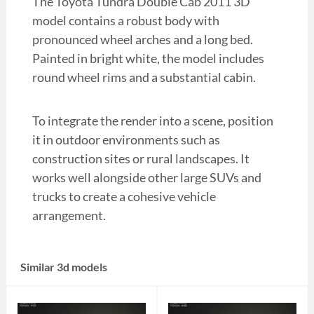
The Toyota Tundra Double Cab 2011 3D
model contains a robust body with
pronounced wheel arches and a long bed.
Painted in bright white, the model includes
round wheel rims and a substantial cabin.
To integrate the render into a scene, position
it in outdoor environments such as
construction sites or rural landscapes. It
works well alongside other large SUVs and
trucks to create a cohesive vehicle
arrangement.
Similar 3d models