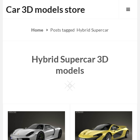
Skip
Car 3D models store
to
content
Home
Posts tagged
Hybrid Supercar
Hybrid Supercar 3D
models
Square