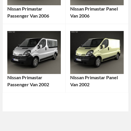
Nissan Primastar
Nissan Primastar Panel
Passenger Van 2006
Van 2006
Categories:
Categories:
Nissan
Tags:
Nissan
Tags:
2000s
Cargo
Vehicle
,
Van
,
2006
Diesel
Vehicle
,
Van
,
Commercial
Euro
Nissan Primastar
Nissan Primastar Panel
Van
,
Van
,
Passenger Van 2002
Van 2002
Diesel
Front-
Categories:
Categories:
Engine
,
Wheel
Nissan
Tags:
Nissan
Tags:
European
Drive
,
2000s
2002
Van
,
Light
Vehicle
,
Vehicle
,
Family
Commercial
2002
Cargo
Vehicle
,
Vehicle
,