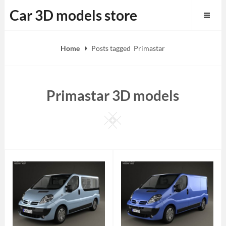
Skip
Car 3D models store
to
content
Home
Posts tagged
Primastar
Primastar 3D models
Square