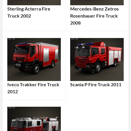
Sterling Acterra Fire
Mercedes-Benz Zetros
Truck 2002
Rosenbauer Fire Truck
Categories:
2008
Categories:
Sterling
,
Mercedes-
Truck
Tags:
Benz
,
2002
Truck
Tags:
Vehicle
,
2008
Acterra
,
Vehicle
,
American
6x6
Truck
,
Iveco Trakker Fire Truck
Scania P Fire Truck 2011
Truck
,
Commercial
2012
Categories:
All-
Truck
,
Categories:
Scania
,
Terrain
Diesel
Iveco
,
Truck
Tags:
Vehicle
,
Engine
,
Truck
Tags:
2011
Commercial
Emergency
2012
Truck
,
Vehicle
,
Vehicle
,
Truck
,