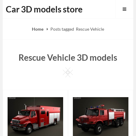
Skip
Car 3D models store
to
content
Home
Posts tagged
Rescue Vehicle
Rescue Vehicle 3D models
Square