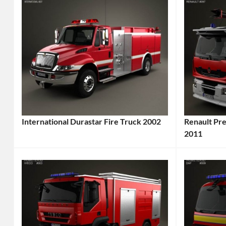
International Durastar Fire Truck 2002
Renault Pr
Categories:
2011
Categories
International
,
Renault
,
Truck
Tags:
Truck
Tags
2000s
2011
Truck
,
Vehicle
,
2002
6x4
Vehicle
,