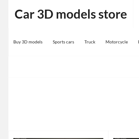
Skip
Car 3D models store
to
content
Buy 3D models
Sports cars
Truck
Motorcycle