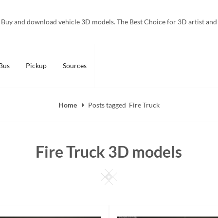
Buy and download vehicle 3D models. The Best Choice for 3D artist and
Bus
Pickup
Sources
Home
Posts tagged
Fire Truck
Fire Truck 3D models
Square