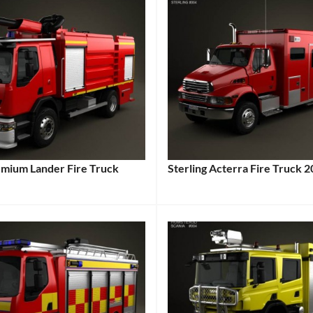
emium Lander Fire Truck
Sterling Acterra Fire Truck 
Categories:
:
Sterling
,
Truck
Tags:
:
2002
Vehicle
,
Acterra
,
American