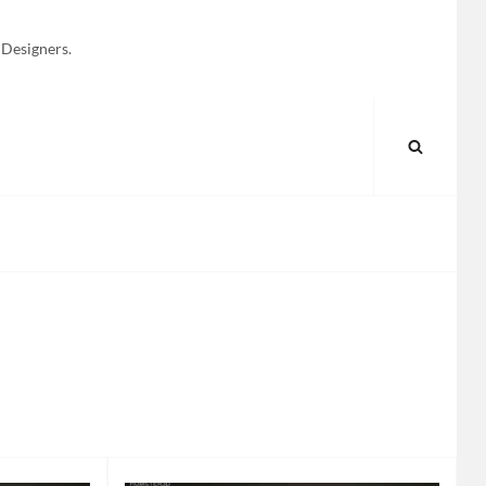
 Designers.
SEARC