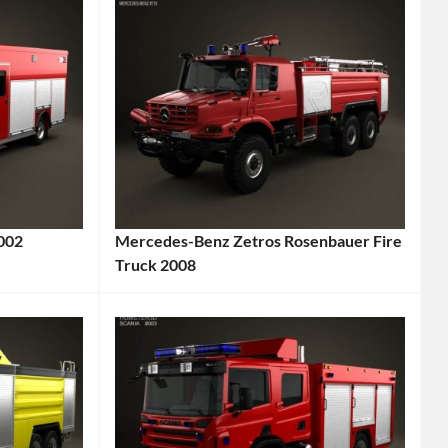
2002
Mercedes-Benz Zetros Rosenbauer Fire
Truck 2008
Categories:
Mercedes-
Benz
,
Truck
Tags:
2008
Vehicle
,