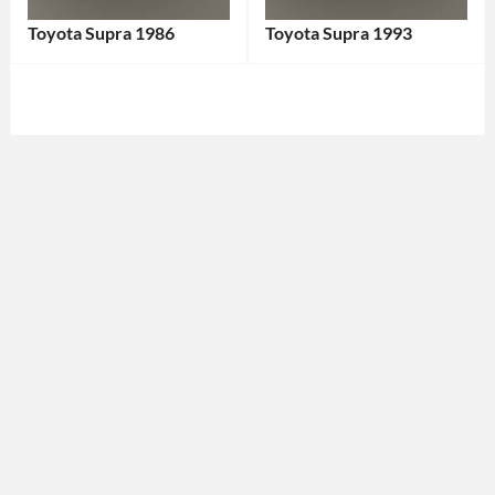
Toyota Supra 1986
Toyota Supra 1993
Categories:
Categories:
Sports
Sports
cars
,
cars
,
Toyota
Tags:
Toyota
Tags:
1980s
1993
Car
,
Car
,
1986
1993
Car
,
Vehicle
,
1986
90s
Vehicle
,
Car
,
Classic
Classic
Car
,
Car
,
Coupe
,
Coupe
,
Japan-
Japanese
Made
Car
,