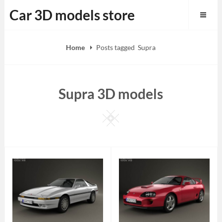
Skip
Car 3D models store
to
content
Home
Posts tagged
Supra
Supra 3D models
Square