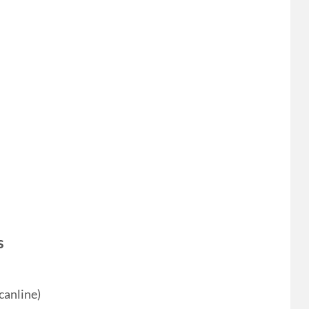
s
canline)