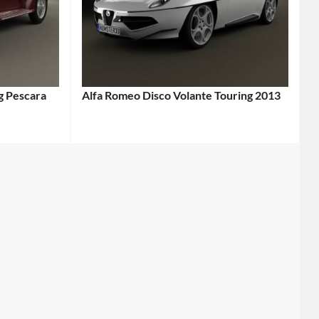
g Pescara
Alfa Romeo Disco Volante Touring 2013