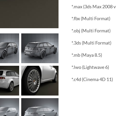
*.max (3ds Max 2008 v
*.fbx (Multi Format)
*.obj (Multi Format)
*.3ds (Multi Format)
*.mb (Maya 8.5)
*.lwo (Lightwave 6)
*.c4d (Cinema 4D 11)