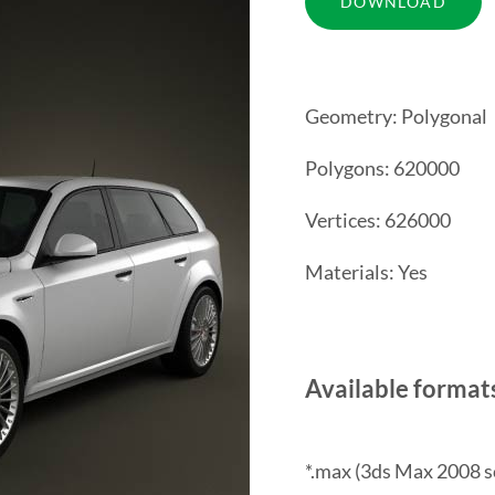
Geometry: Polygonal
Polygons: 620000
Vertices: 626000
Materials: Yes
Available format
*.max (3ds Max 2008 s