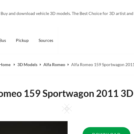
Buy and download vehicle 3D models. The Best Choice for 3D artist and
Bus
Pickup
Sources
Home
3D Models
Alfa Romeo
Alfa Romeo 159 Sportwagon 201
Romeo 159 Sportwagon 2011 3D
Square