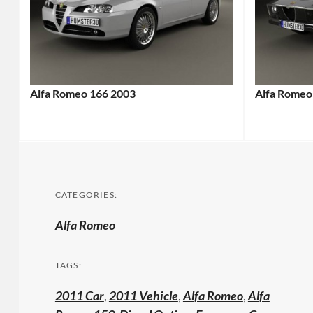
Alfa Romeo 166 2003
Alfa Romeo
CATEGORIES:
Alfa Romeo
TAGS:
2011 Car
,
2011 Vehicle
,
Alfa Romeo
,
Alfa