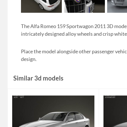
The Alfa Romeo 159 Sportwagon 2011 3D model in
intricately designed alloy wheels and crisp whit
Place the model alongside other passenger vehic
design.
Similar 3d models