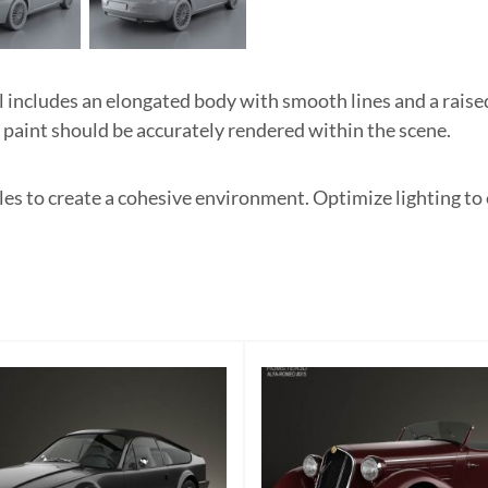
cludes an elongated body with smooth lines and a raised 
e paint should be accurately rendered within the scene.
les to create a cohesive environment. Optimize lighting t