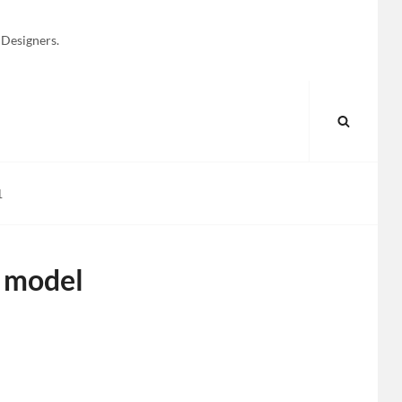
 Designers.
SEARC
1
 model