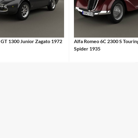
 GT 1300 Junior Zagato 1972
Alfa Romeo 6C 2300 S Tourin
Spider 1935