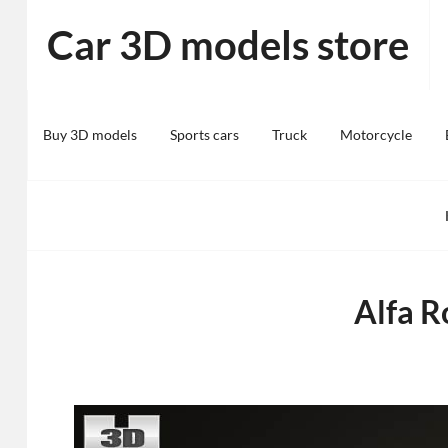
Skip
Car 3D models store
to
content
Buy 3D models
Sports cars
Truck
Motorcycle
Alfa 