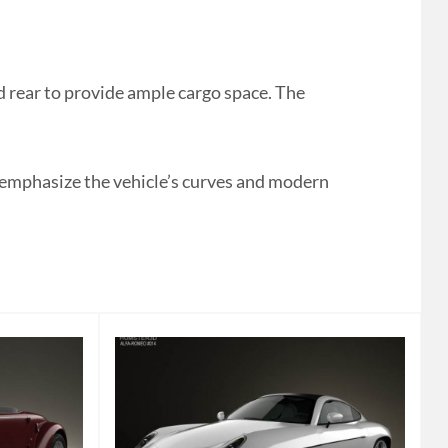
rear to provide ample cargo space. The
o emphasize the vehicle’s curves and modern