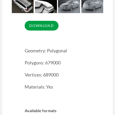
Geometry: Polygonal
Polygons: 679000
Vertices: 689000
Materials: Yes
Available formats