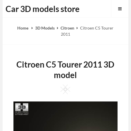
Skip
Car 3D models store
to
content
Home
3D Models
Citroen
Citroen C5 Tourer
2011
Citroen C5 Tourer 2011 3D
model
Square