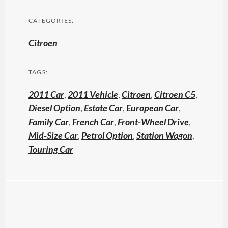
CATEGORIES:
Citroen
TAGS:
2011 Car
,
2011 Vehicle
,
Citroen
,
Citroen C5
,
Diesel Option
,
Estate Car
,
European Car
,
Family Car
,
French Car
,
Front-Wheel Drive
,
Mid-Size Car
,
Petrol Option
,
Station Wagon
,
Touring Car