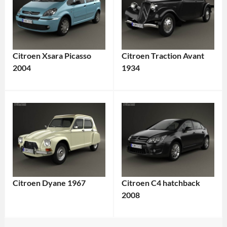
Citroen Xsara Picasso
Citroen Traction Avant
2004
1934
Citroen Dyane 1967
Citroen C4 hatchback
2008