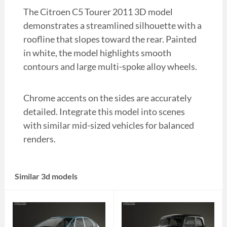
The Citroen C5 Tourer 2011 3D model
demonstrates a streamlined silhouette with a
roofline that slopes toward the rear. Painted
in white, the model highlights smooth
contours and large multi-spoke alloy wheels.
Chrome accents on the sides are accurately
detailed. Integrate this model into scenes
with similar mid-sized vehicles for balanced
renders.
Similar 3d models