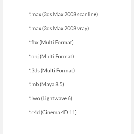
*.max (3ds Max 2008 scanline)
*.max (3ds Max 2008 vray)
*.fbx (Multi Format)
*.obj (Multi Format)
*.3ds (Multi Format)
*.mb (Maya 8.5)
*.lwo (Lightwave 6)
*.c4d (Cinema 4D 11)