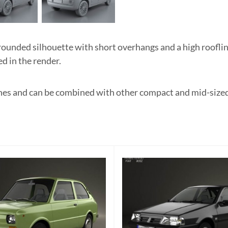
unded silhouette with short overhangs and a high roofline.
d in the render.
enes and can be combined with other compact and mid-sized