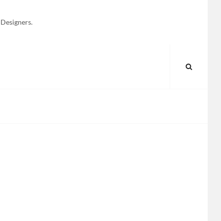
 Designers.
SEARC