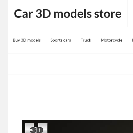
Skip
Car 3D models store
to
content
Buy 3D models
Sports cars
Truck
Motorcycle