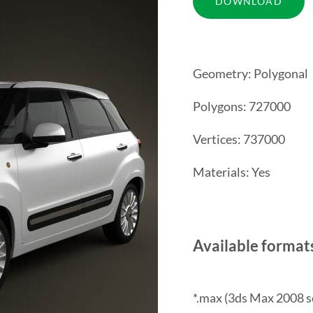
Geometry: Polygonal
Polygons: 727000
Vertices: 737000
Materials: Yes
Available format
*.max (3ds Max 2008 s