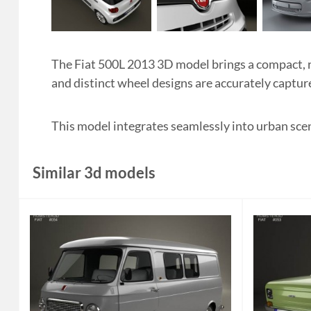
The Fiat 500L 2013 3D model brings a compact, ro
and distinct wheel designs are accurately capture
This model integrates seamlessly into urban sc
Similar 3d models