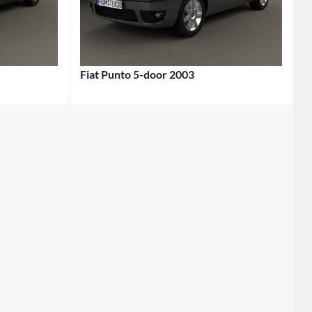
Fiat Punto 5-door 2003