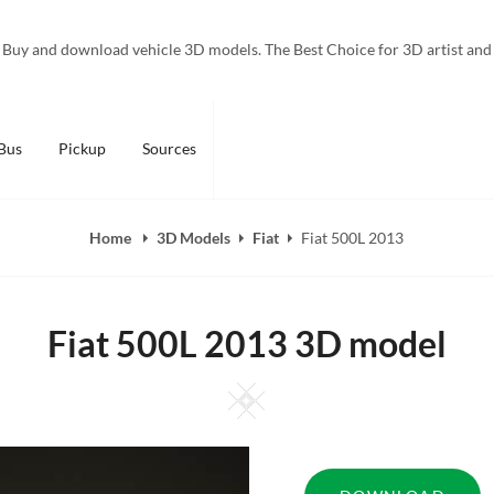
Buy and download vehicle 3D models. The Best Choice for 3D artist and
Bus
Pickup
Sources
Home
3D Models
Fiat
Fiat 500L 2013
Fiat 500L 2013 3D model
Square