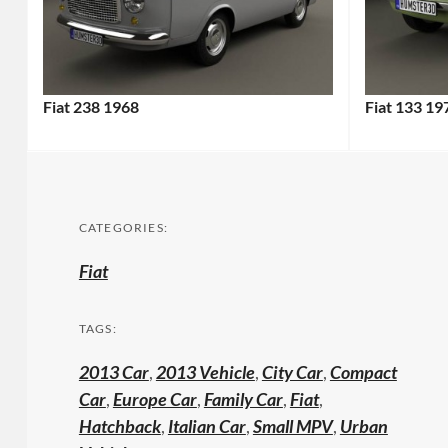
Fiat 238 1968
Fiat 133 19
CATEGORIES:
Fiat
TAGS:
2013 Car
,
2013 Vehicle
,
City Car
,
Compact
Car
,
Europe Car
,
Family Car
,
Fiat
,
Hatchback
,
Italian Car
,
Small MPV
,
Urban