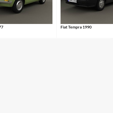
77
Fiat Tempra 1990