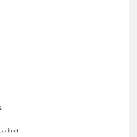
s
canline)