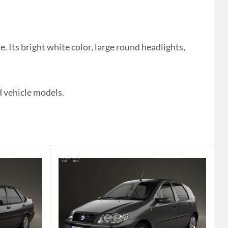
 Its bright white color, large round headlights,
 vehicle models.