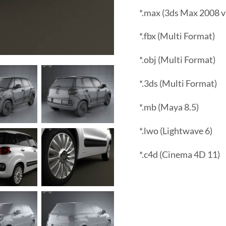
*.max (3ds Max 2008 v
*.fbx (Multi Format)
*.obj (Multi Format)
*.3ds (Multi Format)
*.mb (Maya 8.5)
*.lwo (Lightwave 6)
*.c4d (Cinema 4D 11)