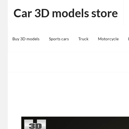
Skip
Car 3D models store
to
content
Buy 3D models
Sports cars
Truck
Motorcycle