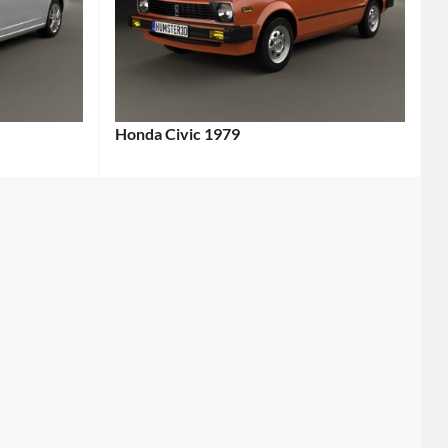
Honda Civic 1979