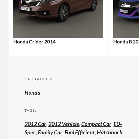
Honda Crider 2014
Honda B 20
CATEGORIES:
Honda
TAGS:
2012 Car
,
2012 Vehicle
,
Compact Car
,
EU-
Spec
,
Family Car
,
Fuel Efficient
,
Hatchback
,