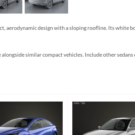
 aerodynamic design with a sloping roofline. Its white bod
e alongside similar compact vehicles. Include other sedans