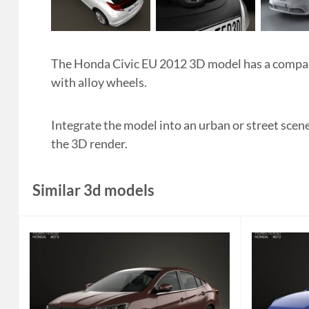
The Honda Civic EU 2012 3D model has a compact,
with alloy wheels.
Integrate the model into an urban or street scen
the 3D render.
Similar 3d models