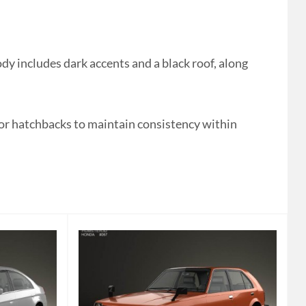
y includes dark accents and a black roof, along
 or hatchbacks to maintain consistency within