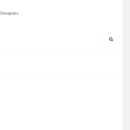
 Designers.
SEARC