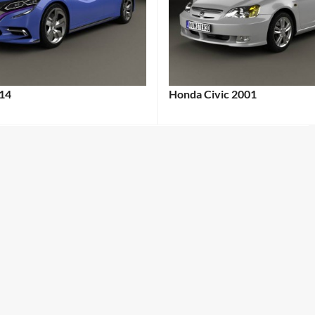
14
Honda Civic 2001