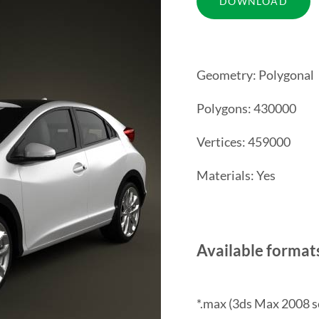
Geometry: Polygonal
Polygons: 430000
Vertices: 459000
Materials: Yes
Available format
*.max (3ds Max 2008 s