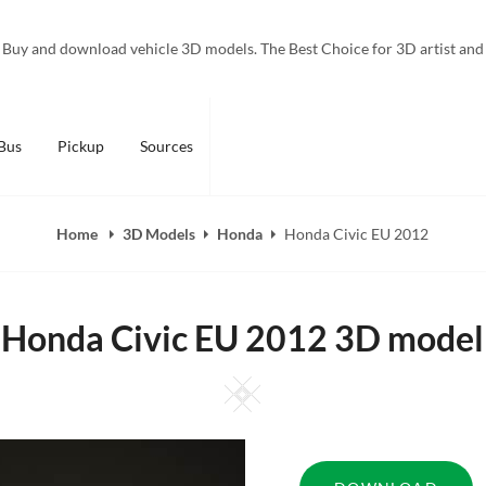
Buy and download vehicle 3D models. The Best Choice for 3D artist and
Bus
Pickup
Sources
Home
3D Models
Honda
Honda Civic EU 2012
Honda Civic EU 2012 3D model
Square