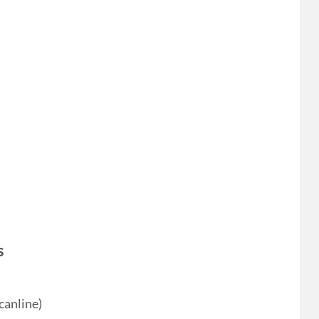
s
canline)