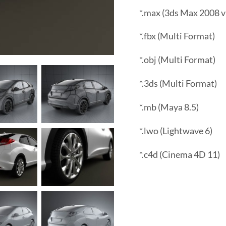
*.max (3ds Max 2008 v
*.fbx (Multi Format)
*.obj (Multi Format)
*.3ds (Multi Format)
*.mb (Maya 8.5)
*.lwo (Lightwave 6)
*.c4d (Cinema 4D 11)