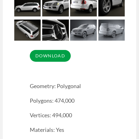
Geometry: Polygonal
Polygons: 474,000
Vertices: 494,000
Materials: Yes