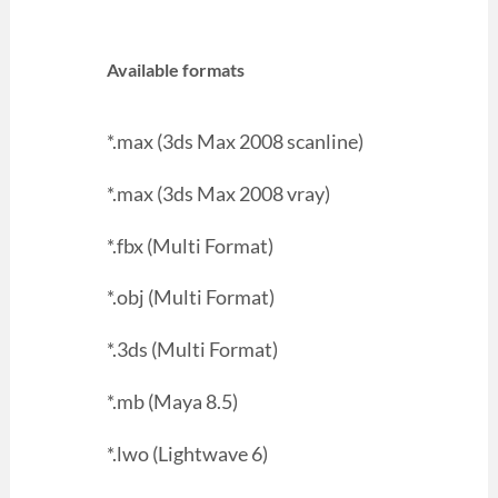
Available formats
*.max (3ds Max 2008 scanline)
*.max (3ds Max 2008 vray)
*.fbx (Multi Format)
*.obj (Multi Format)
*.3ds (Multi Format)
*.mb (Maya 8.5)
*.lwo (Lightwave 6)