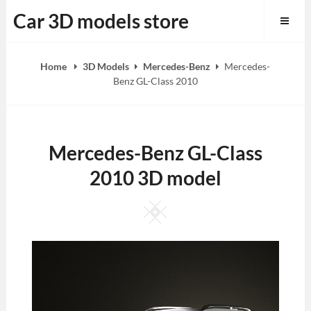
Skip
Car 3D models store
to
content
Home
3D Models
Mercedes-Benz
Mercedes-
Benz GL-Class 2010
Mercedes-Benz GL-Class
2010 3D model
Square