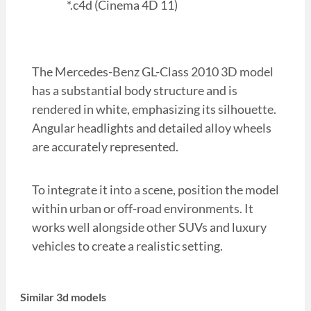
*.c4d (Cinema 4D 11)
The Mercedes-Benz GL-Class 2010 3D model
has a substantial body structure and is
rendered in white, emphasizing its silhouette.
Angular headlights and detailed alloy wheels
are accurately represented.
To integrate it into a scene, position the model
within urban or off-road environments. It
works well alongside other SUVs and luxury
vehicles to create a realistic setting.
Similar 3d models