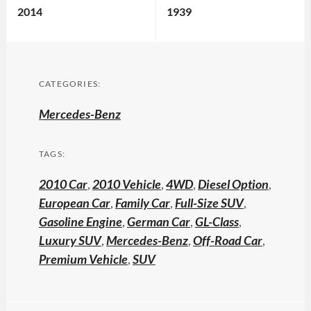
2014
1939
CATEGORIES:
Mercedes-Benz
TAGS:
2010 Car
,
2010 Vehicle
,
4WD
,
Diesel Option
,
European Car
,
Family Car
,
Full-Size SUV
,
Gasoline Engine
,
German Car
,
GL-Class
,
Luxury SUV
,
Mercedes-Benz
,
Off-Road Car
,
Premium Vehicle
,
SUV