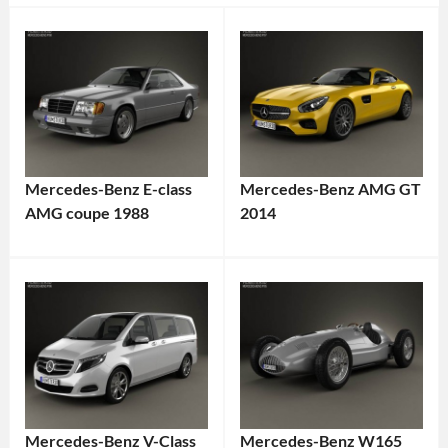
Mercedes-Benz E-class
Mercedes-Benz AMG GT
AMG coupe 1988
2014
Mercedes-Benz V-Class
Mercedes-Benz W165