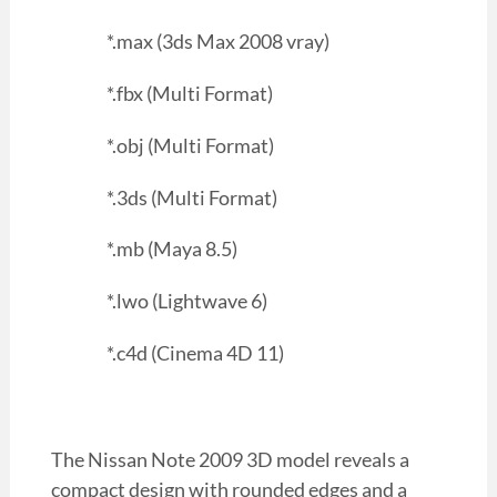
*.max (3ds Max 2008 vray)
*.fbx (Multi Format)
*.obj (Multi Format)
*.3ds (Multi Format)
*.mb (Maya 8.5)
*.lwo (Lightwave 6)
*.c4d (Cinema 4D 11)
The Nissan Note 2009 3D model reveals a
compact design with rounded edges and a