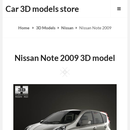
Skip
Car 3D models store
to
content
Home
3D Models
Nissan
Nissan Note 2009
Nissan Note 2009 3D model
Square