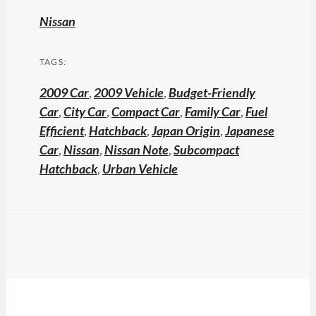
Nissan
TAGS:
2009 Car
,
2009 Vehicle
,
Budget-Friendly
Car
,
City Car
,
Compact Car
,
Family Car
,
Fuel
Efficient
,
Hatchback
,
Japan Origin
,
Japanese
Car
,
Nissan
,
Nissan Note
,
Subcompact
Hatchback
,
Urban Vehicle