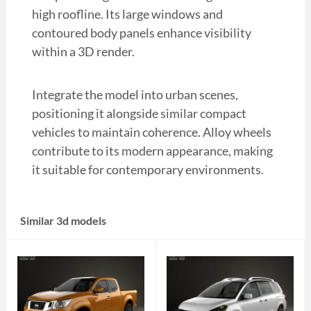
high roofline. Its large windows and
contoured body panels enhance visibility
within a 3D render.
Integrate the model into urban scenes,
positioning it alongside similar compact
vehicles to maintain coherence. Alloy wheels
contribute to its modern appearance, making
it suitable for contemporary environments.
Similar 3d models