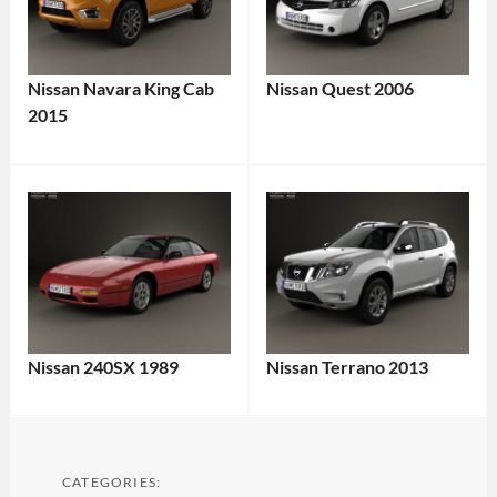
Nissan Navara King Cab
Nissan Quest 2006
2015
Nissan 240SX 1989
Nissan Terrano 2013
CATEGORIES: