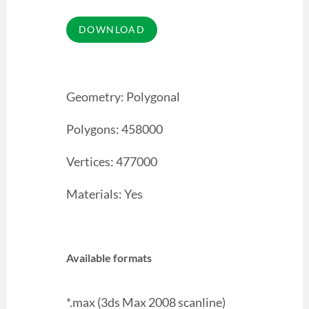
Geometry: Polygonal
Polygons: 458000
Vertices: 477000
Materials: Yes
Available formats
*.max (3ds Max 2008 scanline)