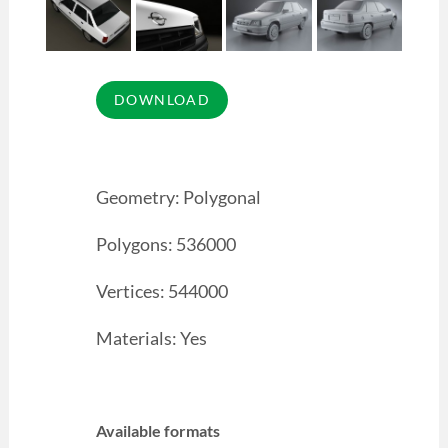
Geometry: Polygonal
Polygons: 536000
Vertices: 544000
Materials: Yes
Available formats