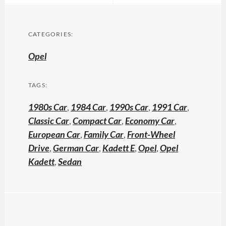
CATEGORIES:
Opel
TAGS:
1980s Car
,
1984 Car
,
1990s Car
,
1991 Car
,
Classic Car
,
Compact Car
,
Economy Car
,
European Car
,
Family Car
,
Front-Wheel
Drive
,
German Car
,
Kadett E
,
Opel
,
Opel
Kadett
,
Sedan