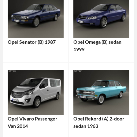
Opel Senator (B) 1987
Opel Omega (B) sedan
1999
Opel Vivaro Passenger
Opel Rekord (A) 2-door
Van 2014
sedan 1963