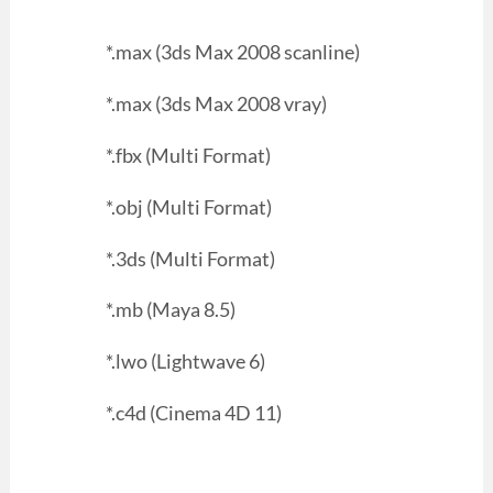
*.max (3ds Max 2008 scanline)
*.max (3ds Max 2008 vray)
*.fbx (Multi Format)
*.obj (Multi Format)
*.3ds (Multi Format)
*.mb (Maya 8.5)
*.lwo (Lightwave 6)
*.c4d (Cinema 4D 11)