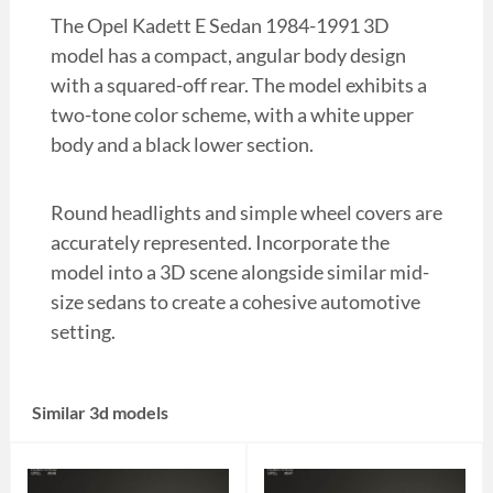
The Opel Kadett E Sedan 1984-1991 3D
model has a compact, angular body design
with a squared-off rear. The model exhibits a
two-tone color scheme, with a white upper
body and a black lower section.
Round headlights and simple wheel covers are
accurately represented. Incorporate the
model into a 3D scene alongside similar mid-
size sedans to create a cohesive automotive
setting.
Similar 3d models