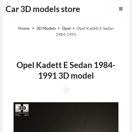
Skip
Car 3D models store
to
content
Home
3D Models
Opel
Opel Kadett E Sedan
1984-1991
Opel Kadett E Sedan 1984-
1991 3D model
Square