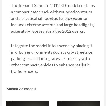
The Renault Sandero 2012 3D model contains
a compact hatchback with rounded contours
and a practical silhouette. Its blue exterior
includes chrome accents and large headlights,
accurately representing the 2012 design.
Integrate the model into a scene by placing it
in urban environments such as city streets or
parking areas. It integrates seamlessly with
other compact vehicles to enhance realistic
traffic renders.
Similar 3d models