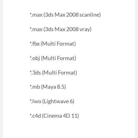
*.max (3ds Max 2008 scanline)
*.max (3ds Max 2008 vray)
*.fbx (Multi Format)
*.obj (Multi Format)
*.3ds (Multi Format)
*.mb (Maya 8.5)
*.lwo (Lightwave 6)
*.c4d (Cinema 4D 11)