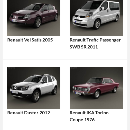
Renault Vel Satis 2005
Renault Trafic Passenger
SWB SR 2011
Renault Duster 2012
Renault IKA Torino
Coupe 1976