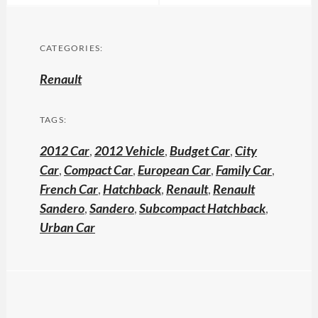
CATEGORIES:
Renault
TAGS:
2012 Car
,
2012 Vehicle
,
Budget Car
,
City
Car
,
Compact Car
,
European Car
,
Family Car
,
French Car
,
Hatchback
,
Renault
,
Renault
Sandero
,
Sandero
,
Subcompact Hatchback
,
Urban Car