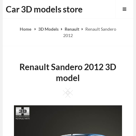
Skip
Car 3D models store
to
content
Home
3D Models
Renault
Renault Sandero
2012
Renault Sandero 2012 3D
model
Square