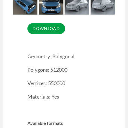
Geometry: Polygonal
Polygons: 512000
Vertices: 550000
Materials: Yes
Available formats