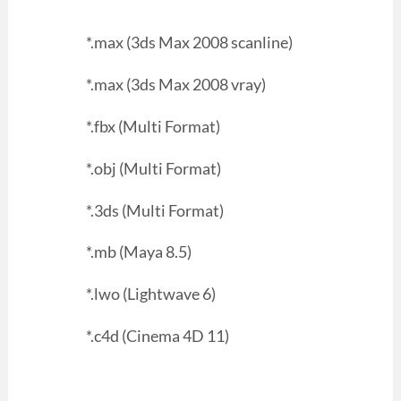
*.max (3ds Max 2008 scanline)
*.max (3ds Max 2008 vray)
*.fbx (Multi Format)
*.obj (Multi Format)
*.3ds (Multi Format)
*.mb (Maya 8.5)
*.lwo (Lightwave 6)
*.c4d (Cinema 4D 11)