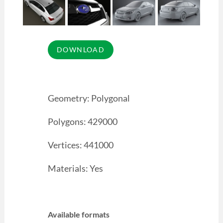
Geometry: Polygonal
Polygons: 429000
Vertices: 441000
Materials: Yes
Available formats