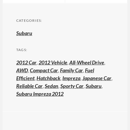
CATEGORIES:
Subaru
TAGS:
2012 Car
,
2012 Vehicle
,
All-Wheel Drive
,
AWD
,
Compact Car
,
Family Car
,
Fuel
Efficient
,
Hatchback
,
Impreza
,
Japanese Car
,
Reliable Car
,
Sedan
,
Sporty Car
,
Subaru
,
Subaru Impreza 2012