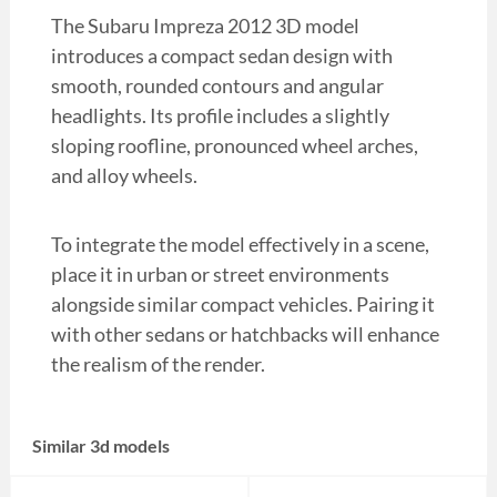
The Subaru Impreza 2012 3D model
introduces a compact sedan design with
smooth, rounded contours and angular
headlights. Its profile includes a slightly
sloping roofline, pronounced wheel arches,
and alloy wheels.
To integrate the model effectively in a scene,
place it in urban or street environments
alongside similar compact vehicles. Pairing it
with other sedans or hatchbacks will enhance
the realism of the render.
Similar 3d models