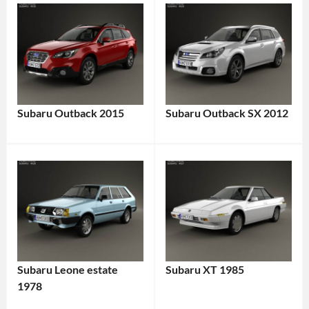
Subaru Outback 2015
Subaru Outback SX 2012
Subaru Leone estate
Subaru XT 1985
1978