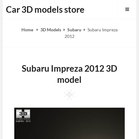
Skip
Car 3D models store
to
content
Home
3D Models
Subaru
Subaru Impreza
2012
Subaru Impreza 2012 3D
model
Square