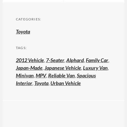
CATEGORIES:
Toyota
TAGS:
2012 Vehicle
,
7-Seater
,
Alphard
,
Family Car
,
Japan-Made
,
Japanese Vehicle
,
Luxury Van
,
Minivan
,
MPV
,
Reliable Van
,
Spacious
Interior
,
Toyota
,
Urban Vehicle