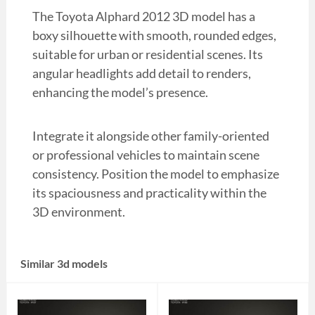
The Toyota Alphard 2012 3D model has a
boxy silhouette with smooth, rounded edges,
suitable for urban or residential scenes. Its
angular headlights add detail to renders,
enhancing the model’s presence.
Integrate it alongside other family-oriented
or professional vehicles to maintain scene
consistency. Position the model to emphasize
its spaciousness and practicality within the
3D environment.
Similar 3d models