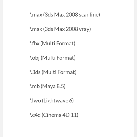
*.max (3ds Max 2008 scanline)
*.max (3ds Max 2008 vray)
*.fbx (Multi Format)
*.obj (Multi Format)
*.3ds (Multi Format)
*.mb (Maya 8.5)
*.lwo (Lightwave 6)
*.c4d (Cinema 4D 11)