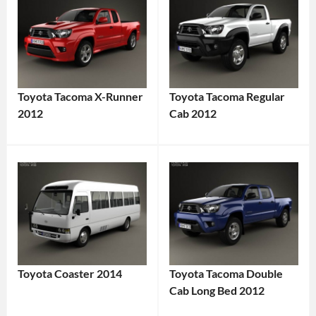
Toyota Tacoma X-Runner
Toyota Tacoma Regular
2012
Cab 2012
Toyota Coaster 2014
Toyota Tacoma Double
Cab Long Bed 2012