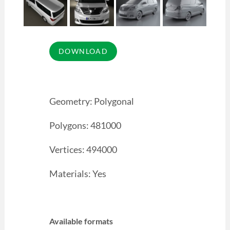
Geometry: Polygonal
Polygons: 481000
Vertices: 494000
Materials: Yes
Available formats