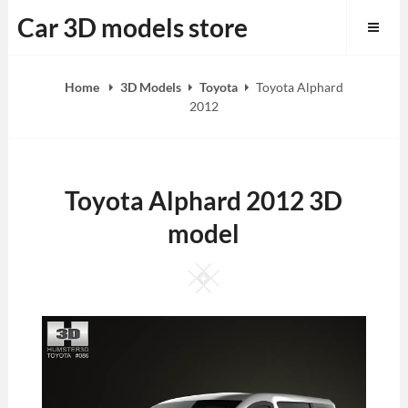
Skip
Car 3D models store
to
content
Home
3D Models
Toyota
Toyota Alphard
2012
Toyota Alphard 2012 3D
model
Square