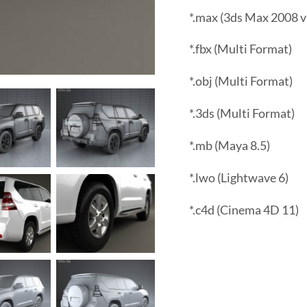
*.max (3ds Max 2008 v
*.fbx (Multi Format)
*.obj (Multi Format)
*.3ds (Multi Format)
*.mb (Maya 8.5)
*.lwo (Lightwave 6)
*.c4d (Cinema 4D 11)