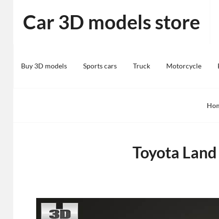
Skip
Car 3D models store
to
content
Buy 3D models
Sports cars
Truck
Motorcycle
Ho
Toyota Land