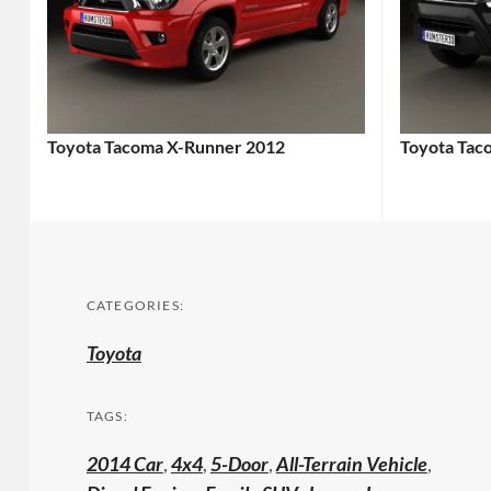
Toyota Tacoma X-Runner 2012
Toyota Tac
CATEGORIES:
Toyota
TAGS:
2014 Car
,
4x4
,
5-Door
,
All-Terrain Vehicle
,