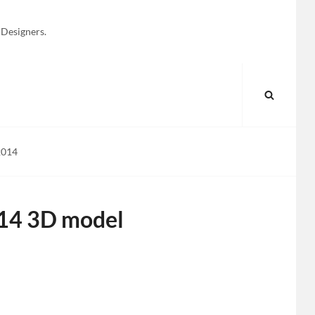
 Designers.
SEARC
2014
014 3D model