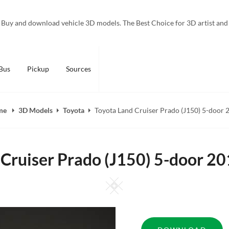
Buy and download vehicle 3D models. The Best Choice for 3D artist and
Bus
Pickup
Sources
me
3D Models
Toyota
Toyota Land Cruiser Prado (J150) 5-door 
 Cruiser Prado (J150) 5-door 2
Square