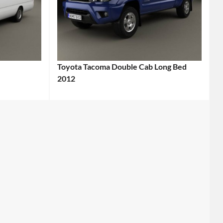
Toyota Tacoma Double Cab Long Bed
2012