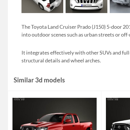
The Toyota Land Cruiser Prado (J150) 5-door 201
into outdoor scenes such as urban streets or of
It integrates effectively with other SUVs and ful
structural details and wheel arches.
Similar 3d models