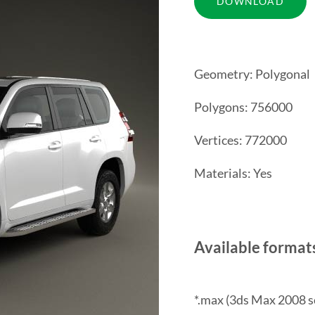
Geometry: Polygonal
Polygons: 756000
Vertices: 772000
Materials: Yes
Available format
*.max (3ds Max 2008 s