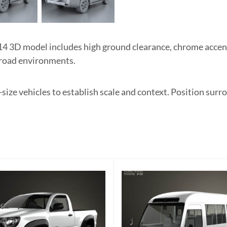
4 3D model includes high ground clearance, chrome accents
f-road environments.
l-size vehicles to establish scale and context. Position sur