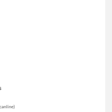
s
canline)