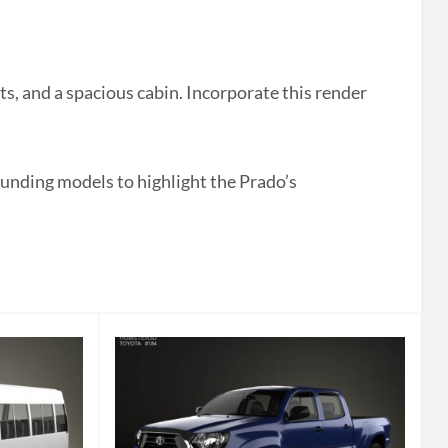
, and a spacious cabin. Incorporate this render
rounding models to highlight the Prado’s