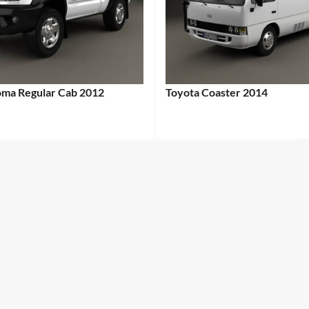
oma Regular Cab 2012
Toyota Coaster 2014