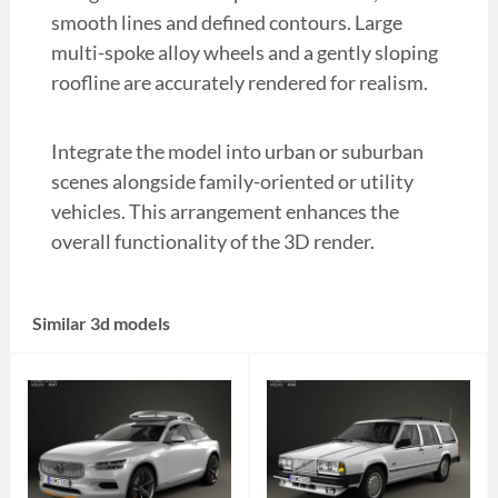
smooth lines and defined contours. Large
multi-spoke alloy wheels and a gently sloping
roofline are accurately rendered for realism.
Integrate the model into urban or suburban
scenes alongside family-oriented or utility
vehicles. This arrangement enhances the
overall functionality of the 3D render.
Similar 3d models