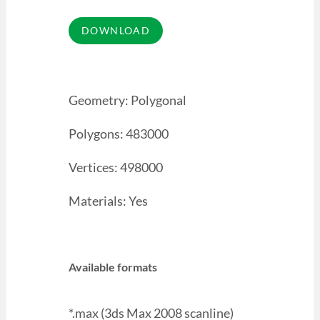
Geometry: Polygonal
Polygons: 483000
Vertices: 498000
Materials: Yes
Available formats
*.max (3ds Max 2008 scanline)