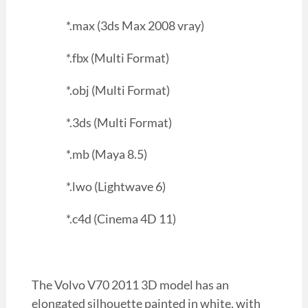
*.max (3ds Max 2008 vray)
*.fbx (Multi Format)
*.obj (Multi Format)
*.3ds (Multi Format)
*.mb (Maya 8.5)
*.lwo (Lightwave 6)
*.c4d (Cinema 4D 11)
The Volvo V70 2011 3D model has an
elongated silhouette painted in white, with