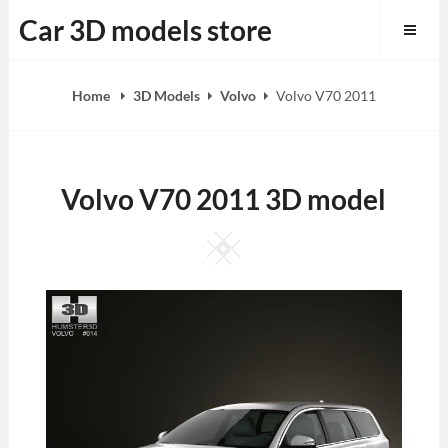
Skip
Car 3D models store
to
content
Home
3D Models
Volvo
Volvo V70 2011
Volvo V70 2011 3D model
Square