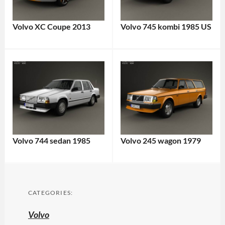
Volvo XC Coupe 2013
Volvo 745 kombi 1985 US
Volvo 744 sedan 1985
Volvo 245 wagon 1979
CATEGORIES:
Volvo