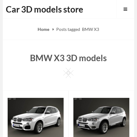
Skip
Car 3D models store
to
content
Home
Posts tagged
BMW X3
BMW X3 3D models
Square