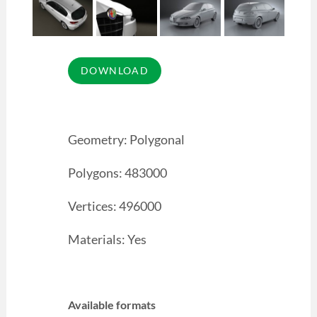
Geometry: Polygonal
Polygons: 483000
Vertices: 496000
Materials: Yes
Available formats