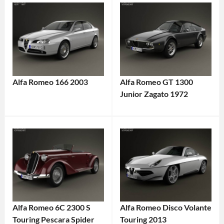
Alfa Romeo 166 2003
Alfa Romeo GT 1300
Junior Zagato 1972
Alfa Romeo 6C 2300 S
Alfa Romeo Disco Volante
Touring Pescara Spider
Touring 2013