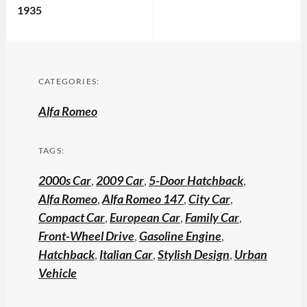
1935
CATEGORIES:
Alfa Romeo
TAGS:
2000s Car
,
2009 Car
,
5-Door Hatchback
,
Alfa Romeo
,
Alfa Romeo 147
,
City Car
,
Compact Car
,
European Car
,
Family Car
,
Front-Wheel Drive
,
Gasoline Engine
,
Hatchback
,
Italian Car
,
Stylish Design
,
Urban
Vehicle