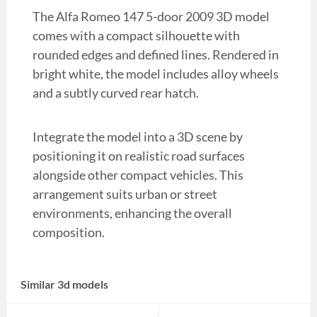
The Alfa Romeo 147 5-door 2009 3D model
comes with a compact silhouette with
rounded edges and defined lines. Rendered in
bright white, the model includes alloy wheels
and a subtly curved rear hatch.
Integrate the model into a 3D scene by
positioning it on realistic road surfaces
alongside other compact vehicles. This
arrangement suits urban or street
environments, enhancing the overall
composition.
Similar 3d models