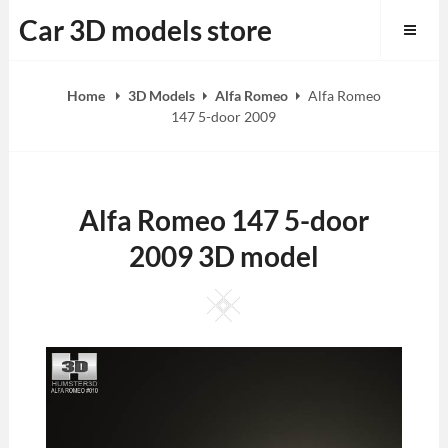
Skip
Car 3D models store
to
content
Home
3D Models
Alfa Romeo
Alfa Romeo
147 5-door 2009
Alfa Romeo 147 5-door
2009 3D model
Square