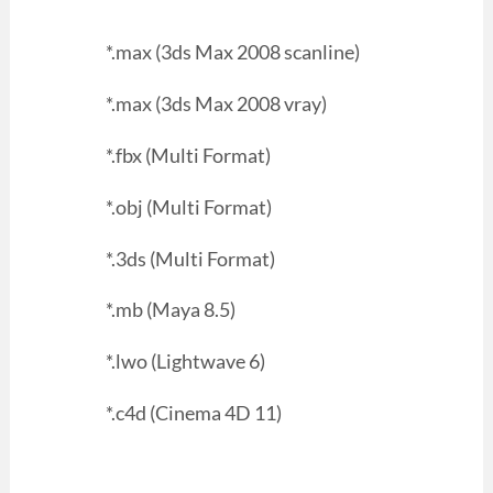
*.max (3ds Max 2008 scanline)
*.max (3ds Max 2008 vray)
*.fbx (Multi Format)
*.obj (Multi Format)
*.3ds (Multi Format)
*.mb (Maya 8.5)
*.lwo (Lightwave 6)
*.c4d (Cinema 4D 11)