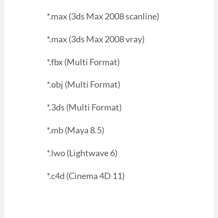
*.max (3ds Max 2008 scanline)
*.max (3ds Max 2008 vray)
*.fbx (Multi Format)
*.obj (Multi Format)
*.3ds (Multi Format)
*.mb (Maya 8.5)
*.lwo (Lightwave 6)
*.c4d (Cinema 4D 11)