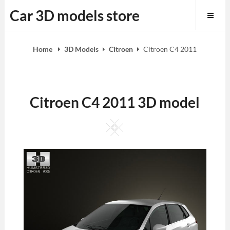
Skip
Car 3D models store
to
content
Home
3D Models
Citroen
Citroen C4 2011
Citroen C4 2011 3D model
Square