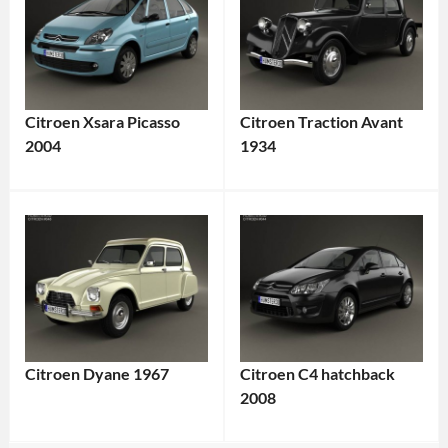
Citroen Xsara Picasso
Citroen Traction Avant
2004
1934
Citroen Dyane 1967
Citroen C4 hatchback
2008