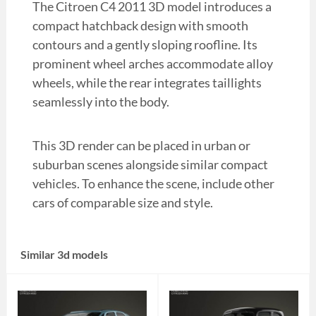
The Citroen C4 2011 3D model introduces a
compact hatchback design with smooth
contours and a gently sloping roofline. Its
prominent wheel arches accommodate alloy
wheels, while the rear integrates taillights
seamlessly into the body.
This 3D render can be placed in urban or
suburban scenes alongside similar compact
vehicles. To enhance the scene, include other
cars of comparable size and style.
Similar 3d models