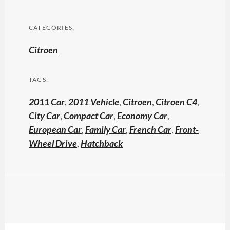
CATEGORIES:
Citroen
TAGS:
2011 Car
,
2011 Vehicle
,
Citroen
,
Citroen C4
,
City Car
,
Compact Car
,
Economy Car
,
European Car
,
Family Car
,
French Car
,
Front-
Wheel Drive
,
Hatchback