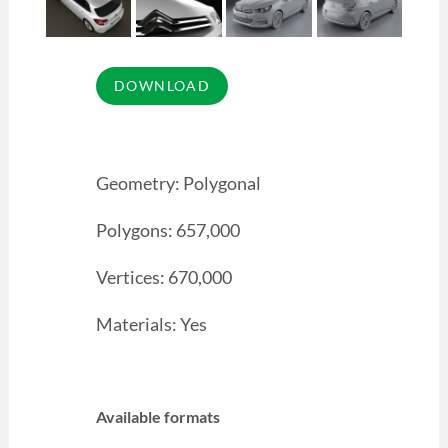
Geometry: Polygonal
Polygons: 657,000
Vertices: 670,000
Materials: Yes
Available formats